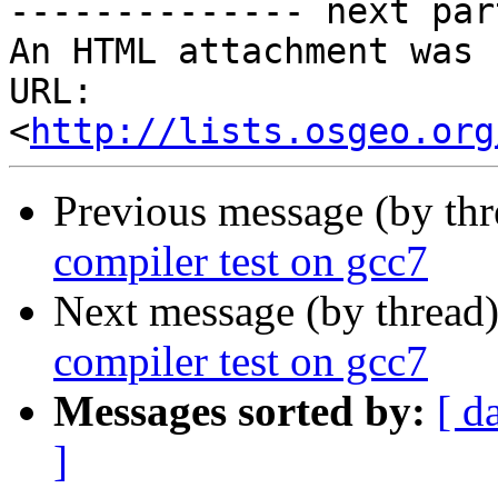
-------------- next par
An HTML attachment was 
URL: 
<
http://lists.osgeo.org
Previous message (by th
compiler test on gcc7
Next message (by thread
compiler test on gcc7
Messages sorted by:
[ d
]