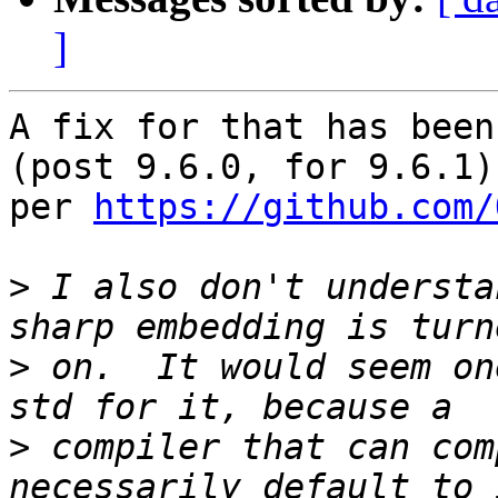
]
A fix for that has been
(post 9.6.0, for 9.6.1) 
per 
https://github.com/
>
 I also don't understa
>
 on.  It would seem on
>
 compiler that can com