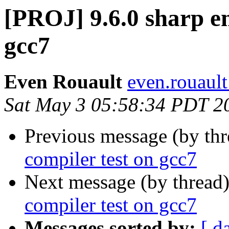
[PROJ] 9.6.0 sharp e
gcc7
Even Rouault
even.rouault
Sat May 3 05:58:34 PDT 2
Previous message (by th
compiler test on gcc7
Next message (by thread
compiler test on gcc7
Messages sorted by:
[ d