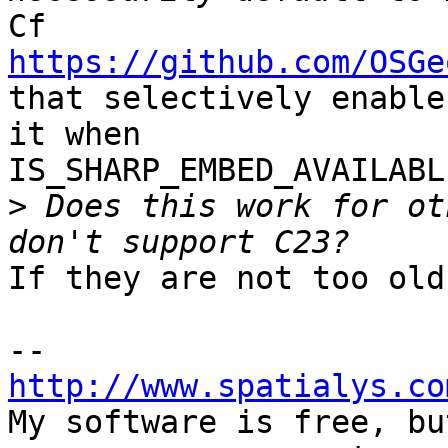
https://github.com/OSGe
that selectively enable
it when 

IS_SHARP_EMBED_AVAILABL
>
 Does this work for ot
If they are not too old
http://www.spatialys.co

My software is free, bu