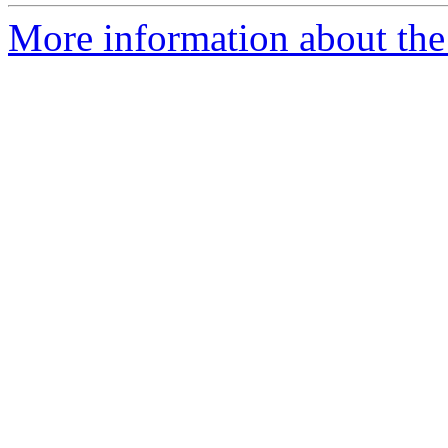
More information about the