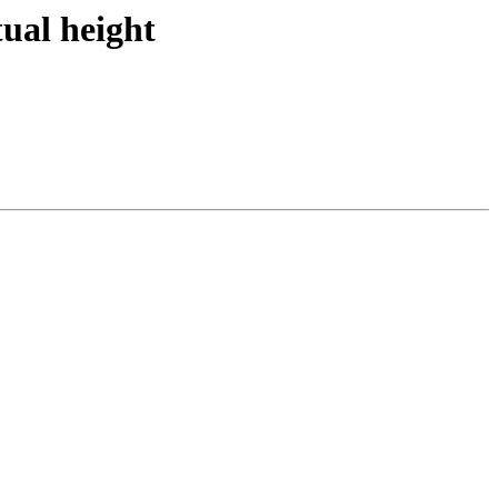
ual height