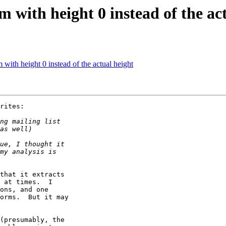
with height 0 instead of the act
ith height 0 instead of the actual height
rites:

that it extracts

 at times.  I

ons, and one

orms.  But it may

(presumably, the
