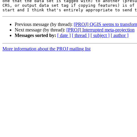
one that the data set is tagged with) to another (presu
CRS, or output data set tag if copying features) is of 
Previous message (by thread):
[PROJ] QGIS seems to transform w
Next message (by thread):
[PROJ] Interrupted meta-projection
Messages sorted by:
[ date ]
[ thread ]
[ subject ]
[ author ]
More information about the PROJ mailing list