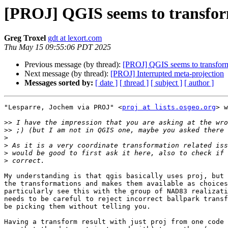
[PROJ] QGIS seems to transform 
Greg Troxel
gdt at lexort.com
Thu May 15 09:55:06 PDT 2025
Previous message (by thread):
[PROJ] QGIS seems to transform w
Next message (by thread):
[PROJ] Interrupted meta-projection
Messages sorted by:
[ date ]
[ thread ]
[ subject ]
[ author ]
"Lesparre, Jochem via PROJ" <
proj at lists.osgeo.org
> w
>>
>>
>
>
>
>
My understanding is that qgis basically uses proj, but 
the transformations and makes them available as choices
particularly see this with the group of NAD83 realizati
needs to be careful to reject incorrect ballpark transf
be picking them without telling you.

Having a transform result with just proj from one code 