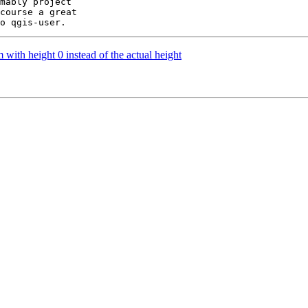
mably project

course a great

ith height 0 instead of the actual height