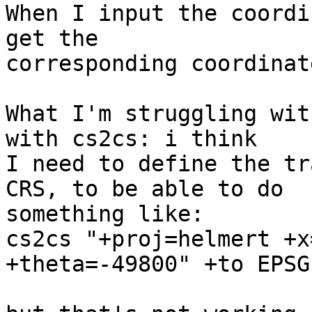
When I input the coordi
get the

corresponding coordinat
What I'm struggling wit
with cs2cs: i think

I need to define the tr
CRS, to be able to do

something like:

cs2cs "+proj=helmert +x
+theta=-49800" +to EPSG