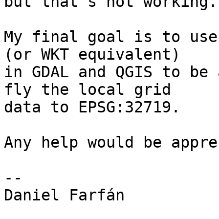
but that's not working.

My final goal is to use
(or WKT equivalent)

in GDAL and QGIS to be 
fly the local grid

data to EPSG:32719.

Any help would be appre
-- 

Daniel Farfán
