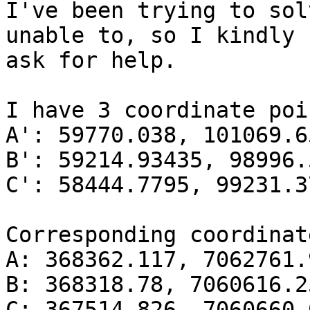
I've been trying to sol
unable to, so I kindly

ask for help.

I have 3 coordinate poi
A': 59770.038, 101069.65
B': 59214.93435, 98996.
C': 58444.7795, 99231.37
Corresponding coordinat
A: 368362.117, 7062761.9
B: 368318.78, 7060616.25
C: 367514.826, 7060660.0