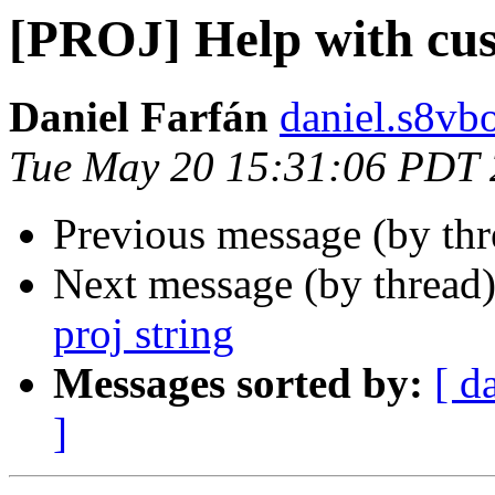
[PROJ] Help with cus
Daniel Farfán
daniel.s8vb
Tue May 20 15:31:06 PDT
Previous message (by th
Next message (by thread
proj string
Messages sorted by:
[ d
]