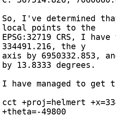
So, I've determined tha
local points to the

EPSG:32719 CRS, I have 
334491.216, the y

axis by 6950332.853, an
by 13.8333 degrees.

I have managed to get t
cct +proj=helmert +x=33
+theta=-49800
