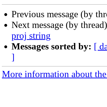
Previous message (by th
Next message (by thread
proj string
Messages sorted by:
[ d
]
More information about the