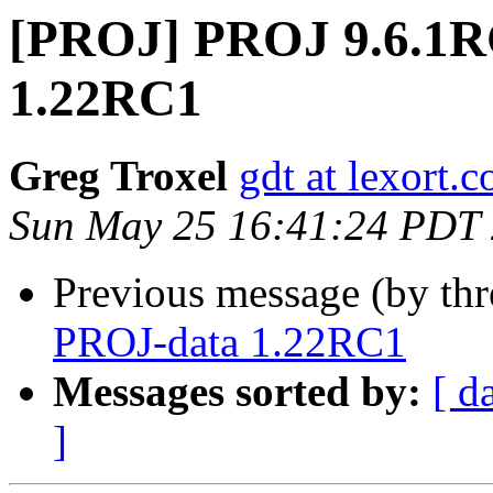
[PROJ] PROJ 9.6.1
1.22RC1
Greg Troxel
gdt at lexort.
Sun May 25 16:41:24 PDT
Previous message (by th
PROJ-data 1.22RC1
Messages sorted by:
[ d
]