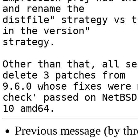
and rename the

distfile" strategy vs t
in the version"

strategy.

Other than that, all se
delete 3 patches from

9.6.0 whose fixes were 
check' passed on NetBSD

Previous message (by th