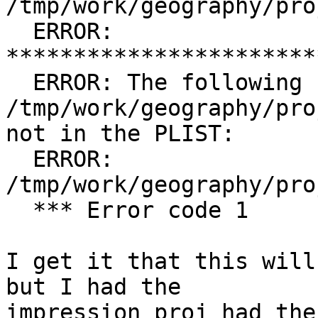
/tmp/work/geography/pro
  ERROR: 
***********************
  ERROR: The following files are in 
/tmp/work/geography/pro
not in the PLIST:

  ERROR:         
/tmp/work/geography/pro
  *** Error code 1

I get it that this will
but I had the

impression proj had the