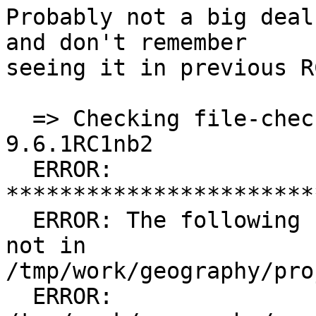
Probably not a big deal
and don't remember

seeing it in previous R
  => Checking file-check results for proj-
9.6.1RC1nb2

  ERROR: 
***********************
  ERROR: The following files are in the PLIST but 
not in 
/tmp/work/geography/pro
  ERROR:         