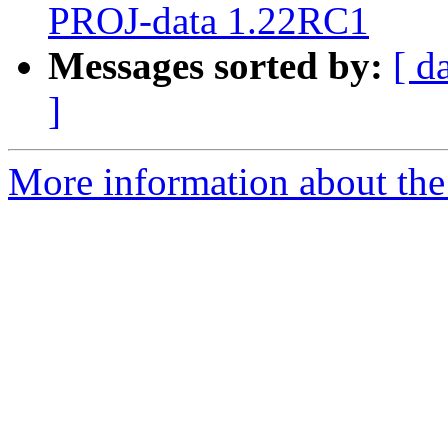
PROJ-data 1.22RC1
Messages sorted by:
[ d
]
More information about the