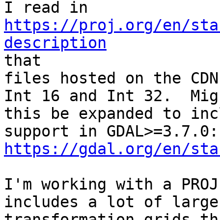
https://proj.org/en/sta
description

that

files hosted on the CDN
Int 16 and Int 32.  Migh
this be expanded to inc
https://gdal.org/en/sta
I'm working with a PROJ
includes a lot of large

transformation grids th