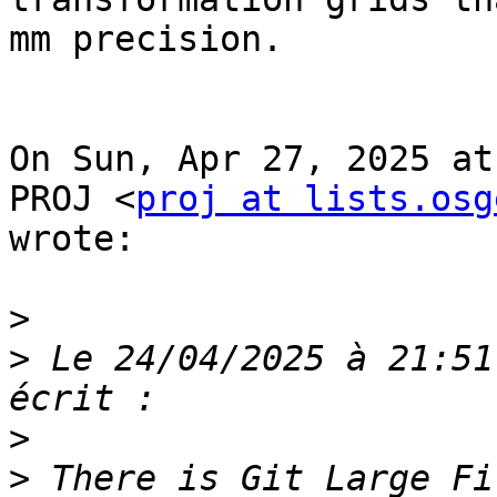
mm precision.

On Sun, Apr 27, 2025 at
PROJ <
proj at lists.osg
wrote:

>
>
 Le 24/04/2025 à 21:51
>
>
 There is Git Large Fi