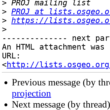
>
>
PROJ at lists.osgeo.o
>
https://lists.osgeo.o
>
-------------- next par
An HTML attachment was 
URL: 
<
http://lists.osgeo.org
Previous message (by th
projection
Next message (by thread