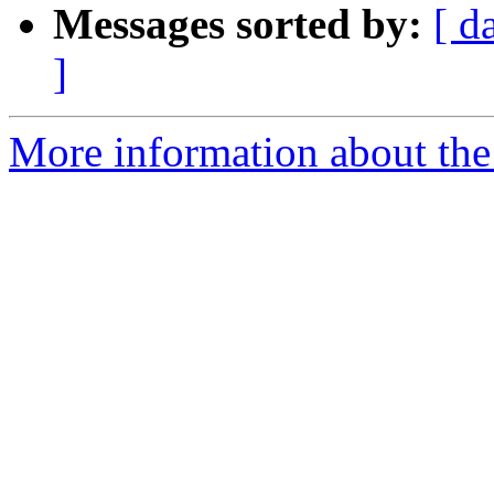
Messages sorted by:
[ d
]
More information about the