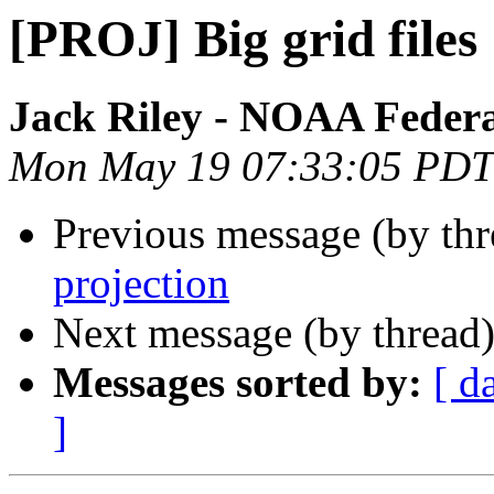
[PROJ] Big grid files
Jack Riley - NOAA Feder
Mon May 19 07:33:05 PDT
Previous message (by th
projection
Next message (by thread
Messages sorted by:
[ d
]