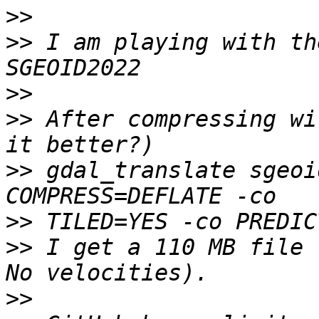
>>
>>
 I am playing with th
>>
>>
 After compressing wi
>>
 gdal_translate sgeoi
>>
>>
 I get a 110 MB file 
>>