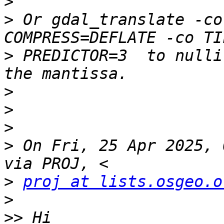
>
>
 Or gdal_translate -co
>
 PREDICTOR=3  to nulli
>
>
>
>
 On Fri, 25 Apr 2025, 
>
proj at lists.osgeo.o
>
>>