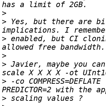
>
>
 Yes, but there are bi
>
 enabled, but CI cloni
>
>
 Javier, maybe you can
>
 -co COMPRESS=DEFLATE 
>