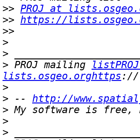
>>
PROJ at lists.osgeo.
>>
https://lists.osgeo.
>>
>
>
>
 PROJ mailing 
listPROJ
lists.osgeo.orghttps
>
>
 -- 
http://www.spatial
>
>
>