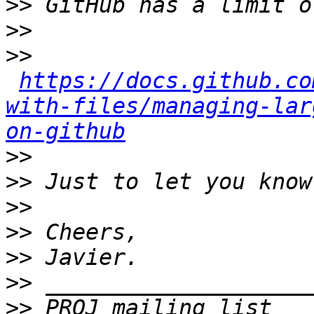
>>
>>
>>
https://docs.github.co
with-files/managing-lar
on-github
>>
>>
>>
>>
>>
>>
>>