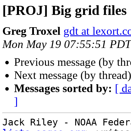
[PROJ] Big grid files
Greg Troxel
gdt at lexort.
Mon May 19 07:55:51 PDT
Previous message (by th
Next message (by thread
Messages sorted by:
[ d
]
Jack Riley - NOAA Feder