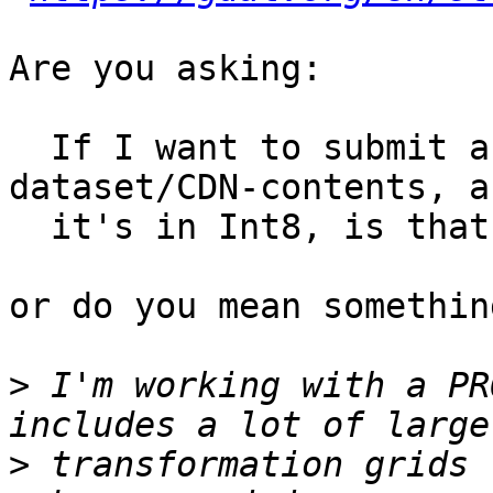
Are you asking:

  If I want to submit a file to be part of the 
dataset/CDN-contents, an
  it's in Int8, is that ok?

or do you mean somethin
>
 I'm working with a PR
>
 transformation grids 