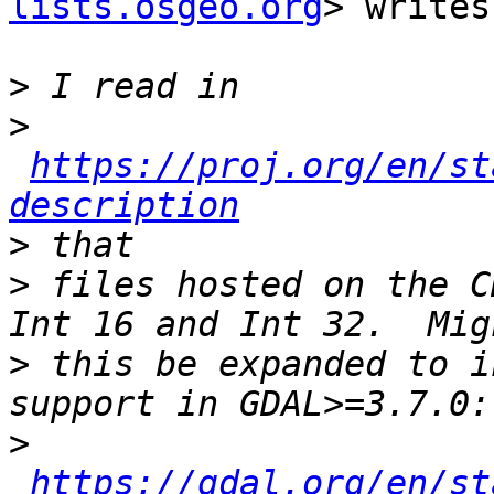
lists.osgeo.org
> writes:
>
>
https://proj.org/en/st
description
>
>
 files hosted on the C
>
 this be expanded to i
>
https://gdal.org/en/st