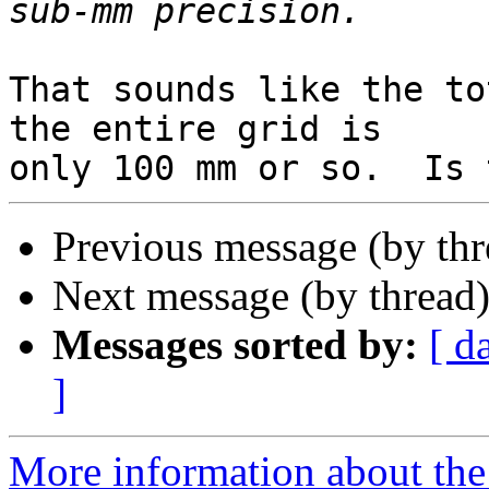
That sounds like the to
the entire grid is

Previous message (by th
Next message (by thread
Messages sorted by:
[ d
]
More information about the