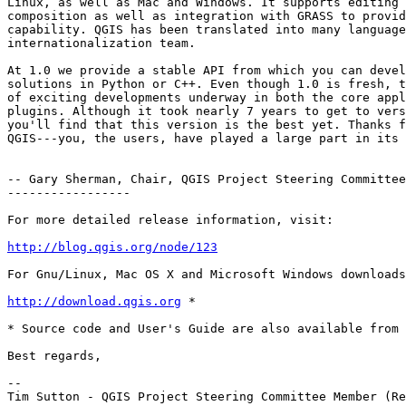
Linux, as well as Mac and Windows. It supports editing 
composition as well as integration with GRASS to provid
capability. QGIS has been translated into many language
internationalization team.

At 1.0 we provide a stable API from which you can devel
solutions in Python or C++. Even though 1.0 is fresh, t
of exciting developments underway in both the core appl
plugins. Although it took nearly 7 years to get to vers
you'll find that this version is the best yet. Thanks f
QGIS---you, the users, have played a large part in its 
-- Gary Sherman, Chair, QGIS Project Steering Committee

-----------------

For more detailed release information, visit:

http://blog.qgis.org/node/123
For Gnu/Linux, Mac OS X and Microsoft Windows downloads
http://download.qgis.org
 *

* Source code and User's Guide are also available from 
Best regards,

-- 

Tim Sutton - QGIS Project Steering Committee Member (Re