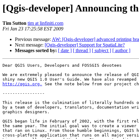
[Qgis-developer] Announcing the
Tim Sutton
tim at linfiniti.com
Fri Jan 23 17:25:58 EST 2009
Previous message:
AW: [Qgis-developer] advanced printing br
Next message:
[Qgis-developer] Support for SpatiaLite?
Messages sorted by:
[ date ]
[ thread ]
[ subject ]
[ author ]
Dear QGIS Users, Developers and FOSSGIS devotees

We are extremely pleased to announce the release of QGI
http://qgis.org.
 See the note below from our project ch
-----------------

This release is the culmination of literally hundreds o
by a team of developers, translators, documentation wri
graphics designers.

QGIS began life in February of 2002, with the first rel
the same year. The initial goal was to create a viewer 
that ran on Linux. From those humble beginnings, QGIS h
cross-platform application that runs on all major versi