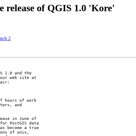
 release of QGIS 1.0 'Kore'
anch 2
S 1.0 and the

air:

f hours of work

ters, and

ease in June of

for PostGIS data

as become a true

ons of unix,
