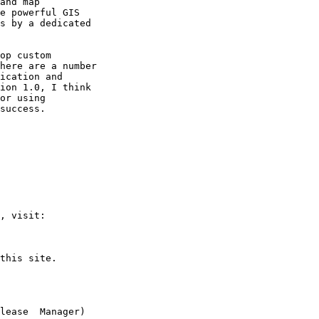
and map

e powerful GIS

s by a dedicated

op custom

here are a number

ication and

ion 1.0, I think

or using

success.

, visit:

this site.

lease  Manager)
