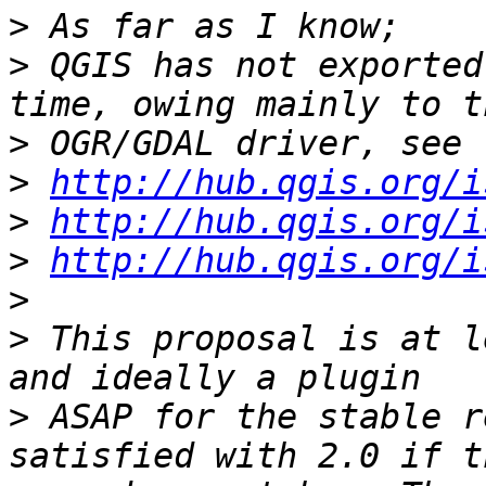
>
>
 QGIS has not exported
>
>
http://hub.qgis.org/i
>
http://hub.qgis.org/i
>
http://hub.qgis.org/i
>
>
 This proposal is at l
>
 ASAP for the stable r