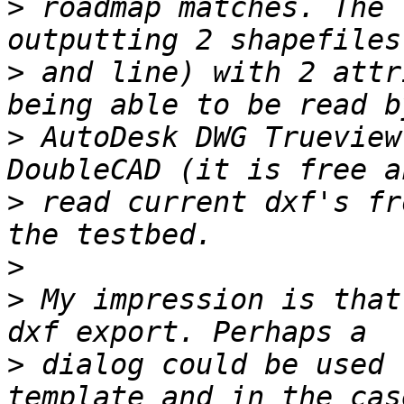
>
 roadmap matches. The 
>
 and line) with 2 attr
>
 AutoDesk DWG Trueview
>
 read current dxf's fr
>
>
 My impression is that
>
 dialog could be used 