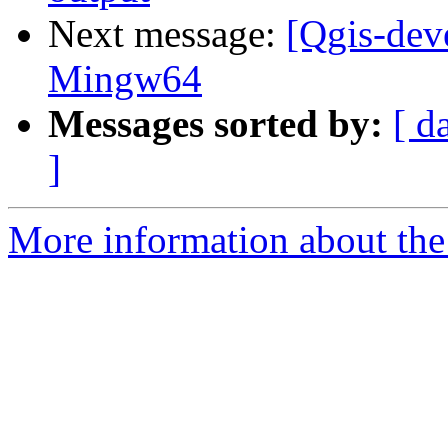
Next message:
[Qgis-dev
Mingw64
Messages sorted by:
[ d
]
More information about the 