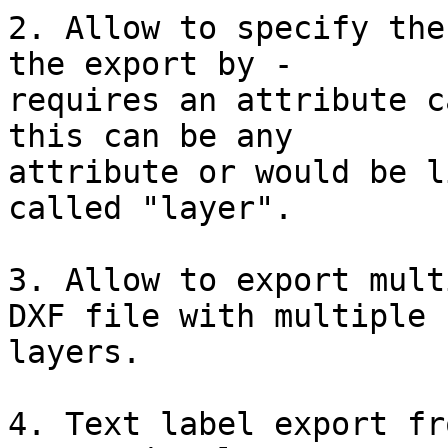
2. Allow to specify the
the export by -

requires an attribute c
this can be any

attribute or would be l
called "layer".

3. Allow to export mult
DXF file with multiple

layers.

4. Text label export fr