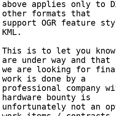
above applies only to D
other formats that

support OGR feature sty
KML.

This is to let you know
are under way and that

we are looking for fina
work is done by a

professional company wi
hardware bounty is

unfortunately not an op