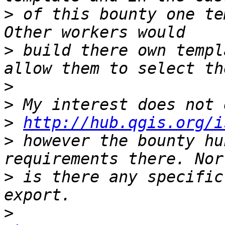
>
 of this bounty one te
>
 build there own templ
>
>
>
http://hub.qgis.org/i
>
 however the bounty hu
>
 is there any specific
>