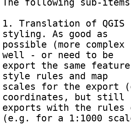
The following sub-items
1. Translation of QGIS 
styling. As good as

possible (more complex 
well - or need to be

export the same feature
style rules and map

scales for the export (
coordinates, but still

exports with the rules 
(e.g. for a 1:1000 scale