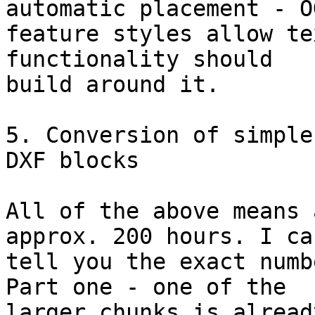
automatic placement - OG
feature styles allow te
functionality should

build around it.

5. Conversion of simple
DXF blocks

All of the above means 
approx. 200 hours. I can
tell you the exact numb
Part one - one of the

larger chunks is alread