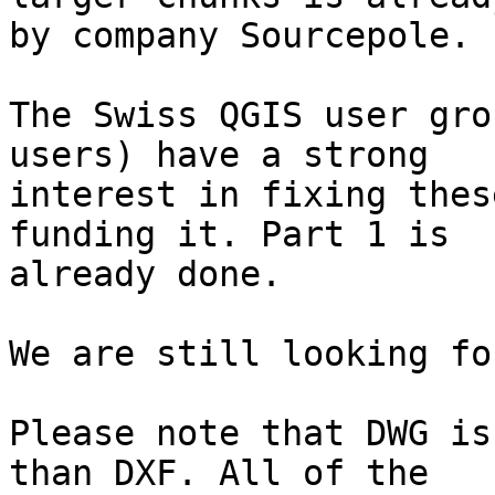
by company Sourcepole.

The Swiss QGIS user gro
users) have a strong

interest in fixing thes
funding it. Part 1 is

already done.

We are still looking fo
Please note that DWG is
than DXF. All of the
