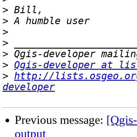
>
>
>
>
>
>
Qgis-developer at lis
>
http://lists.osgeo.or
developer
Previous message:
[Qgis
output