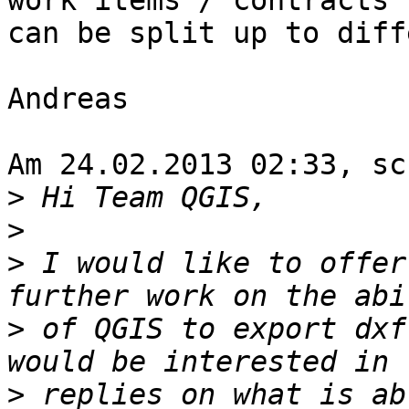
work items / contracts

can be split up to diff
Andreas

Am 24.02.2013 02:33, sc
>
>
>
 I would like to offer
>
 of QGIS to export dxf
>
 replies on what is ab