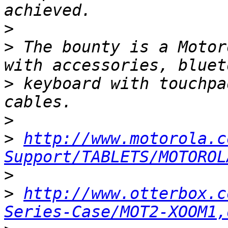
>
>
 The bounty is a Motor
>
 keyboard with touchpa
>
>
http://www.motorola.c
Support/TABLETS/MOTOROL
>
>
http://www.otterbox.c
Series-Case/MOT2-XOOM1,