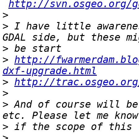
http://svn.osgeo.org/g
>
>
 I have little awarene
>
>
http://fwarmerdam.blo
dxf-upgrade.html
>
http://trac.osgeo.org
>
>
 And of course will be
>
>