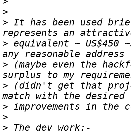
>
>
>
 It has been used brie
>
 equivalent ~ US$450 ~
>
 (maybe even the hackf
>
 (didn't get that proj
>
>
>