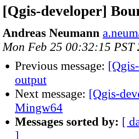
[Qgis-developer] Bou
Andreas Neumann
a.neuma
Mon Feb 25 00:32:15 PST
Previous message:
[Qgis
output
Next message:
[Qgis-dev
Mingw64
Messages sorted by:
[ d
]