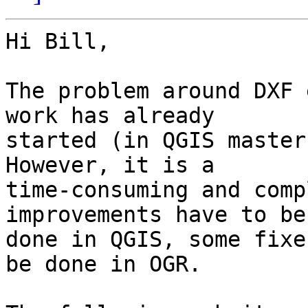
Hi Bill,

The problem around DXF 
work has already

started (in QGIS master
However, it is a

time-consuming and comp
improvements have to be

done in QGIS, some fixe
be done in OGR.
