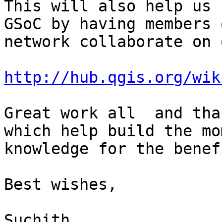
This will also help us 
GSoC by having members 
network collaborate on 
http://hub.qgis.org/wik
Great work all  and tha
which help build the mo
knowledge for the benef
Best wishes,

Suchith
