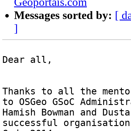
Geoportais.com
Messages sorted by:
[ d
]
Dear all,

Thanks to all the mento
to OSGeo GSoC Administr
Hamish Bowman and Dusta
successful organisation