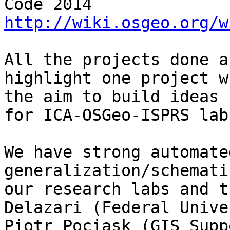
Code 2014  
http://wiki.osgeo.org/w
All the projects done a
highlight one project w
the aim to build ideas 
for ICA-OSGeo-ISPRS lab
We have strong automate
generalization/schemati
our research labs and t
Delazari (Federal Univer
Piotr Pociask (GIS Supp