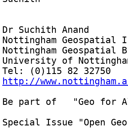
Dr Suchith Anand

Nottingham Geospatial I
Nottingham Geospatial B
University of Nottingha
http://www.nottingham.a
Be part of   "Geo for Al
Special Issue "Open Geo