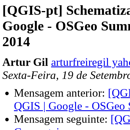
[QGIS-pt] Schematiza
Google - OSGeo Sum
2014
Artur Gil
arturfreiregil ya
Sexta-Feira, 19 de Setemb
Mensagem anterior:
[QGI
QGIS | Google - OSGeo
Mensagem seguinte:
[QG