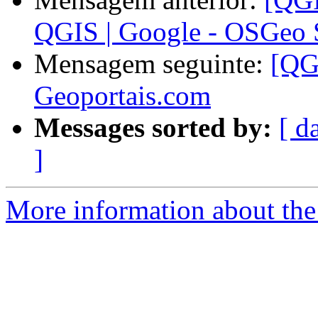
QGIS | Google - OSGeo
Mensagem seguinte:
[QG
Geoportais.com
Messages sorted by:
[ d
]
More information about the