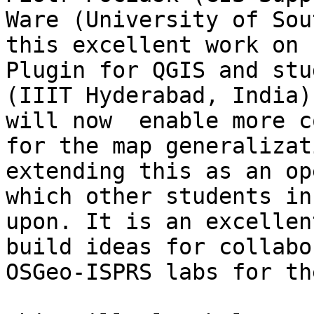
Ware (University of Sou
this excellent work on 
Plugin for QGIS and stu
(IIIT Hyderabad, India)
will now  enable more c
for the map generalizat
extending this as an op
which other students in
upon. It is an excellen
build ideas for collabo
OSGeo-ISPRS labs for th