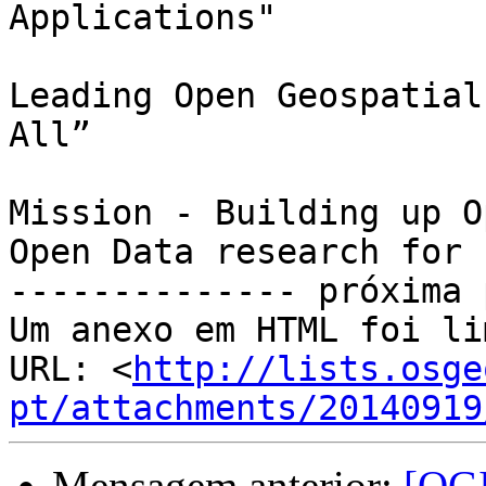
Applications"

Leading Open Geospatial
All”

Mission - Building up O
Open Data research for 
-------------- próxima 
Um anexo em HTML foi li
URL: <
http://lists.osge
pt/attachments/20140919
Mensagem anterior:
[QGI