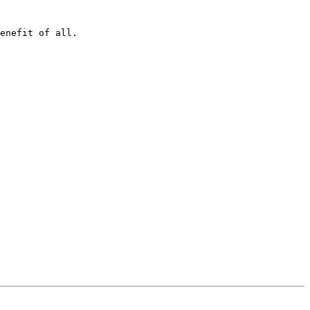
enefit of all.
