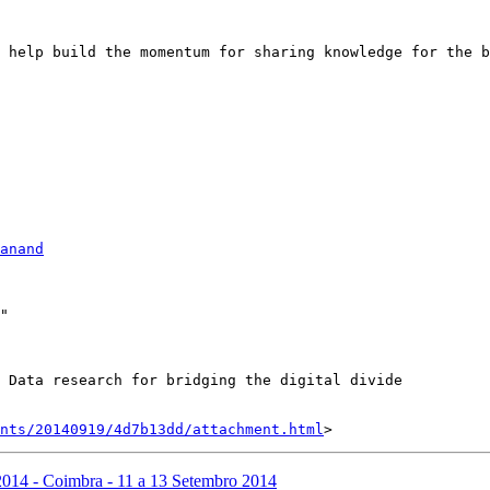
 help build the momentum for sharing knowledge for the b
anand
"

 Data research for bridging the digital divide

nts/20140919/4d7b13dd/attachment.html
014 - Coimbra - 11 a 13 Setembro 2014