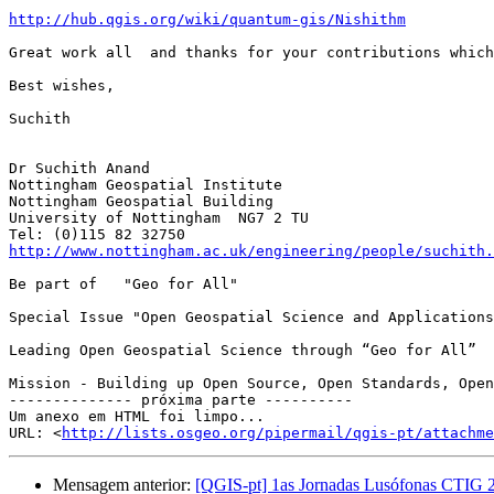
http://hub.qgis.org/wiki/quantum-gis/Nishithm
Great work all  and thanks for your contributions which
Best wishes,

Suchith

Dr Suchith Anand

Nottingham Geospatial Institute

Nottingham Geospatial Building 

University of Nottingham  NG7 2 TU

http://www.nottingham.ac.uk/engineering/people/suchith.
Be part of   "Geo for All" 

Special Issue "Open Geospatial Science and Applications
Leading Open Geospatial Science through “Geo for All”

Mission - Building up Open Source, Open Standards, Open
-------------- próxima parte ----------

Um anexo em HTML foi limpo...

URL: <
http://lists.osgeo.org/pipermail/qgis-pt/attachme
Mensagem anterior:
[QGIS-pt] 1as Jornadas Lusófonas CTIG 2