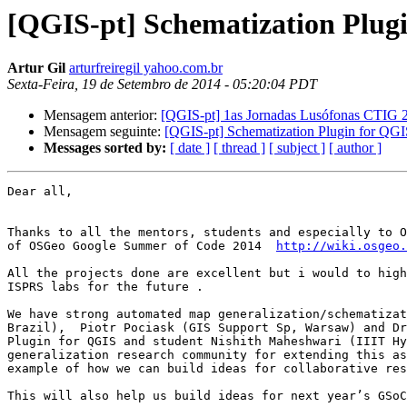
[QGIS-pt] Schematization Plug
Artur Gil
arturfreiregil yahoo.com.br
Sexta-Feira, 19 de Setembro de 2014 - 05:20:04 PDT
Mensagem anterior:
[QGIS-pt] 1as Jornadas Lusófonas CTIG 2
Mensagem seguinte:
[QGIS-pt] Schematization Plugin for Q
Messages sorted by:
[ date ]
[ thread ]
[ subject ]
[ author ]
Dear all,

Thanks to all the mentors, students and especially to O
of OSGeo Google Summer of Code 2014  
http://wiki.osgeo.
All the projects done are excellent but i would to high
ISPRS labs for the future .

We have strong automated map generalization/schematizat
Brazil),  Piotr Pociask (GIS Support Sp, Warsaw) and Dr
Plugin for QGIS and student Nishith Maheshwari (IIIT Hy
generalization research community for extending this as
example of how we can build ideas for collaborative res
This will also help us build ideas for next year’s GSoC