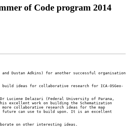
ummer of Code program 2014
 and Dustan Adkins) for another successful organisation 
 build ideas for collaborative research for ICA-OSGeo-
Dr Luciene Delazari (Federal University of Parana, 
his excellent work on building the Schematization 
 more collaborative research ideas for the map 
 future can use to build upon. It is an excellent 
borate on other interesting ideas.
