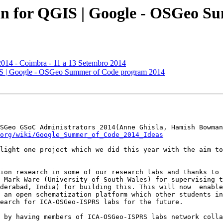
in for QGIS | Google - OSGeo S
014 - Coimbra - 11 a 13 Setembro 2014
GIS | Google - OSGeo Summer of Code program 2014
SGeo GSoC Administrators 2014(Anne Ghisla, Hamish Bowman
org/wiki/Google_Summer_of_Code_2014_Ideas
light one project which we did this year with the aim to
ion research in some of our research labs and thanks to 
 Mark Ware (University of South Wales) for supervising t
derabad, India) for building this. This will now  enable
 an open schematization platform which other students in
earch for ICA-OSGeo-ISPRS labs for the future.

 by having members of ICA-OSGeo-ISPRS labs network colla