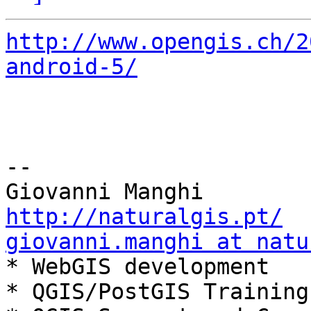
http://www.opengis.ch/2
android-5/
-- 

http://naturalgis.pt/
giovanni.manghi at natu

* WebGIS development

* QGIS/PostGIS Training
