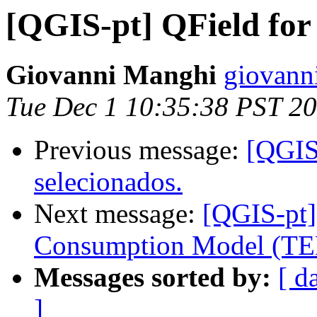
[QGIS-pt] QField for
Giovanni Manghi
giovann
Tue Dec 1 10:35:38 PST 2
Previous message:
[QGIS-
selecionados.
Next message:
[QGIS-pt]
Consumption Model (TE
Messages sorted by:
[ d
]