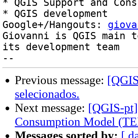
* QGIS Support and Cons
* QGIS development

Google+/Hangouts: 
giova
Giovanni is QGIS main t
its development team

Previous message:
[QGIS-
selecionados.
Next message:
[QGIS-pt]
Consumption Model (TE
Messages sorted by:
[ d