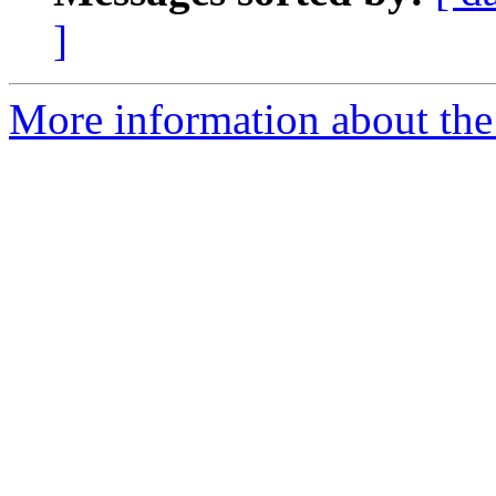
]
More information about the