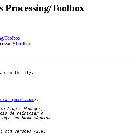
s Processing/Toolbox
ng/Toolbox
cessing/Toolbox
ão on the fly.

cio  gmail.com
>:
