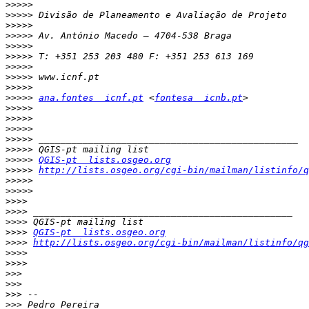
>>>>>
>>>>>
>>>>>
>>>>>
>>>>>
>>>>>
>>>>>
>>>>>
>>>>>
>>>>>
ana.fontes  icnf.pt
 <
fontesa  icnb.pt
>>>>>
>>>>>
>>>>>
>>>>>
>>>>>
>>>>>
QGIS-pt  lists.osgeo.org
>>>>>
http://lists.osgeo.org/cgi-bin/mailman/listinfo/q
>>>>>
>>>>>
>>>>
>>>>
>>>>
>>>>
QGIS-pt  lists.osgeo.org
>>>>
http://lists.osgeo.org/cgi-bin/mailman/listinfo/qg
>>>>
>>>>
>>>
>>>
>>>
>>>