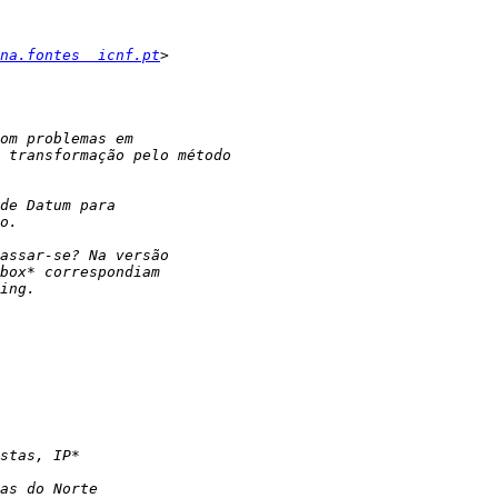
na.fontes  icnf.pt