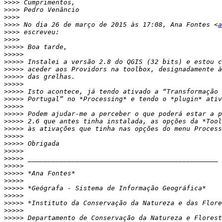
>>>>
>>>>
>>>>
>>>>
 No dia 26 de março de 2015 às 17:08, Ana Fontes <
a
>>>>
>>>>
>>>>>
>>>>>
>>>>>
>>>>>
>>>>>
>>>>>
>>>>>
>>>>>
>>>>>
>>>>>
>>>>>
>>>>>
>>>>>
>>>>>
>>>>>
>>>>>
>>>>>
>>>>>
>>>>>
>>>>>
>>>>>
>>>>>
>>>>>
>>>>>