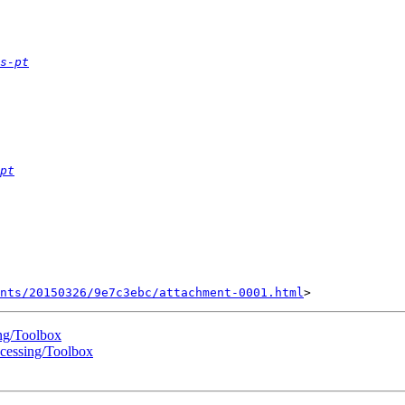
s-pt
pt
nts/20150326/9e7c3ebc/attachment-0001.html
ng/Toolbox
cessing/Toolbox