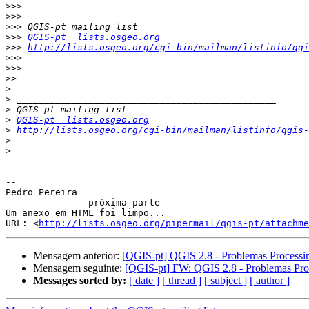
>>>
>>>
>>>
>>>
QGIS-pt  lists.osgeo.org
>>>
http://lists.osgeo.org/cgi-bin/mailman/listinfo/qgi
>>>
>>>
>>
>
>
>
>
QGIS-pt  lists.osgeo.org
>
http://lists.osgeo.org/cgi-bin/mailman/listinfo/qgis-
>
>
-- 

Pedro Pereira

-------------- próxima parte ----------

Um anexo em HTML foi limpo...

URL: <
http://lists.osgeo.org/pipermail/qgis-pt/attachme
Mensagem anterior:
[QGIS-pt] QGIS 2.8 - Problemas Processi
Mensagem seguinte:
[QGIS-pt] FW: QGIS 2.8 - Problemas Pro
Messages sorted by:
[ date ]
[ thread ]
[ subject ]
[ author ]