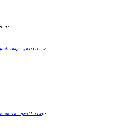
pedromap  gmail.com
enancio  gmail.com