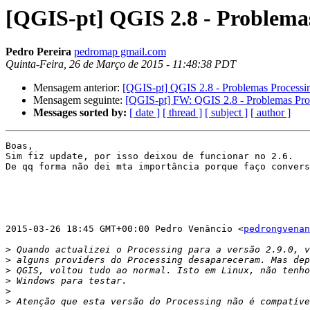
[QGIS-pt] QGIS 2.8 - Problema
Pedro Pereira
pedromap gmail.com
Quinta-Feira, 26 de Março de 2015 - 11:48:38 PDT
Mensagem anterior:
[QGIS-pt] QGIS 2.8 - Problemas Processi
Mensagem seguinte:
[QGIS-pt] FW: QGIS 2.8 - Problemas Pro
Messages sorted by:
[ date ]
[ thread ]
[ subject ]
[ author ]
Boas,

Sim fiz update, por isso deixou de funcionar no 2.6.

De qq forma não dei mta importância porque faço convers
2015-03-26 18:45 GMT+00:00 Pedro Venâncio <
pedrongvenan
>
>
>
>
>
>