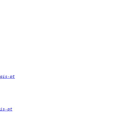
gis-pt
is-pt