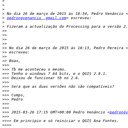
>
>
>
>
>
pedrongvenancio  gmail.com
>
>
>>
>>
>>
>>
>>
 No dia 26 de março de 2015 às 18:13, Pedro Pereira <
>>
>>
>>
>>>
>>>
>>>
>>>
>>>
>>>
>>>
>>>
>>>
>>>
>>>
>>>
 2015-03-26 17:15 GMT+00:00 Pedro Venâncio <
pedrongv
>>>
>>>>
>>>>