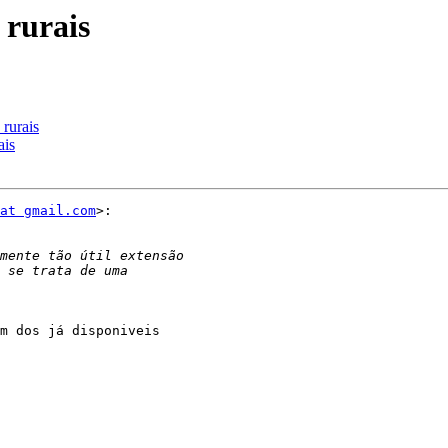
 rurais
rurais
ais
at gmail.com
>:

m dos já disponiveis
