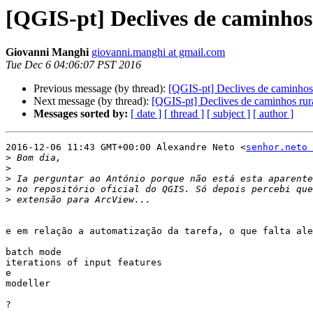
[QGIS-pt] Declives de caminhos
Giovanni Manghi
giovanni.manghi at gmail.com
Tue Dec 6 04:06:07 PST 2016
Previous message (by thread):
[QGIS-pt] Declives de caminhos 
Next message (by thread):
[QGIS-pt] Declives de caminhos rur
Messages sorted by:
[ date ]
[ thread ]
[ subject ]
[ author ]
2016-12-06 11:43 GMT+00:00 Alexandre Neto <
senhor.neto 
>
>
>
>
>
e em relação a automatização da tarefa, o que falta ale
batch mode

iterations of input features

e

modeller

?
