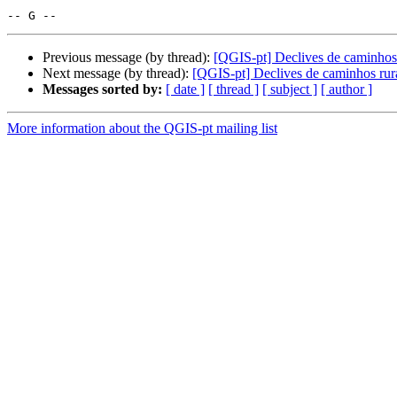
Previous message (by thread):
[QGIS-pt] Declives de caminhos 
Next message (by thread):
[QGIS-pt] Declives de caminhos rur
Messages sorted by:
[ date ]
[ thread ]
[ subject ]
[ author ]
More information about the QGIS-pt mailing list