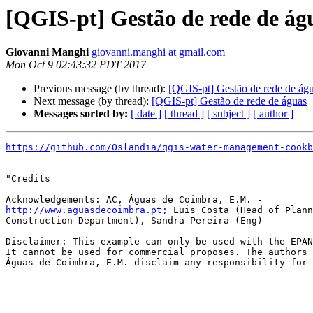
[QGIS-pt] Gestão de rede de ág
Giovanni Manghi
giovanni.manghi at gmail.com
Mon Oct 9 02:43:32 PDT 2017
Previous message (by thread):
[QGIS-pt] Gestão de rede de ág
Next message (by thread):
[QGIS-pt] Gestão de rede de águas
Messages sorted by:
[ date ]
[ thread ]
[ subject ]
[ author ]
https://github.com/Oslandia/qgis-water-management-cookb
"Credits

http://www.aguasdecoimbra.pt;
 Luis Costa (Head of Plann
Construction Department), Sandra Pereira (Eng)

Disclaimer: This example can only be used with the EPAN
It cannot be used for commercial proposes. The authors 
Águas de Coimbra, E.M. disclaim any responsibility for 