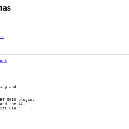
uas
uas
ook
ing and

ET-QGIS plugin.

and the AC,

its use."
