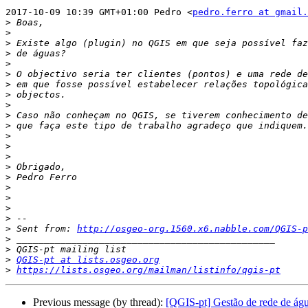
2017-10-09 10:39 GMT+01:00 Pedro <
pedro.ferro at gmail.
>
>
>
>
>
>
>
>
>
>
>
>
>
>
>
>
>
>
>
>
>
 Sent from: 
http://osgeo-org.1560.x6.nabble.com/QGIS-p
>
>
>
QGIS-pt at lists.osgeo.org
>
https://lists.osgeo.org/mailman/listinfo/qgis-pt
Previous message (by thread):
[QGIS-pt] Gestão de rede de ág