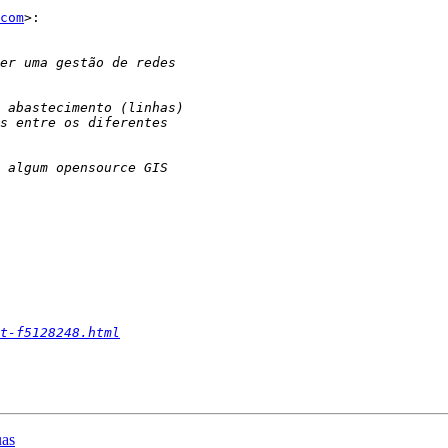
com
>:

t-f5128248.html
uas