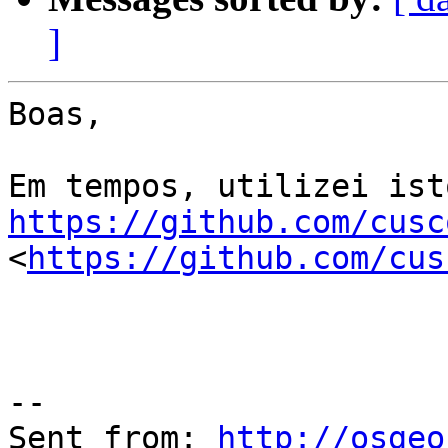
]
Boas,

https://github.com/cusc
<
https://github.com/cus
--

Sent from: 
http://osgeo