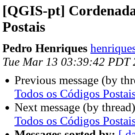
[QGIS-pt] Cordenada
Postais
Pedro Henriques
henrique
Tue Mar 13 03:39:42 PDT 
Previous message (by th
Todos os Códigos Postai
Next message (by thread
Todos os Códigos Postai
Messages sorted by:
[ d