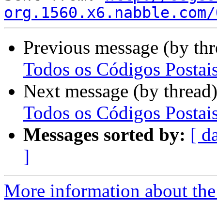
org.1560.x6.nabble.com/
Previous message (by th
Todos os Códigos Postai
Next message (by thread
Todos os Códigos Postai
Messages sorted by:
[ d
]
More information about the