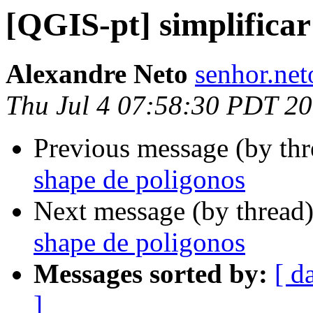
[QGIS-pt] simplifica
Alexandre Neto
senhor.net
Thu Jul 4 07:58:30 PDT 2
Previous message (by th
shape de poligonos
Next message (by thread
shape de poligonos
Messages sorted by:
[ d
]