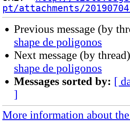
pt/attachments/20190704
Previous message (by th
shape de poligonos
Next message (by thread
shape de poligonos
Messages sorted by:
[ d
]
More information about the