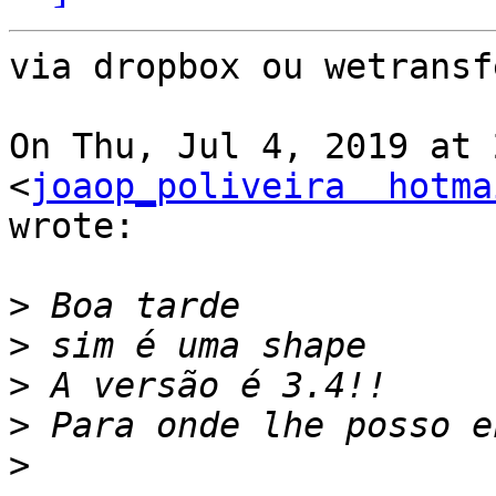
via dropbox ou wetransfe
On Thu, Jul 4, 2019 at 
<
joaop_poliveira  hotma
wrote:

>
>
>
>
>