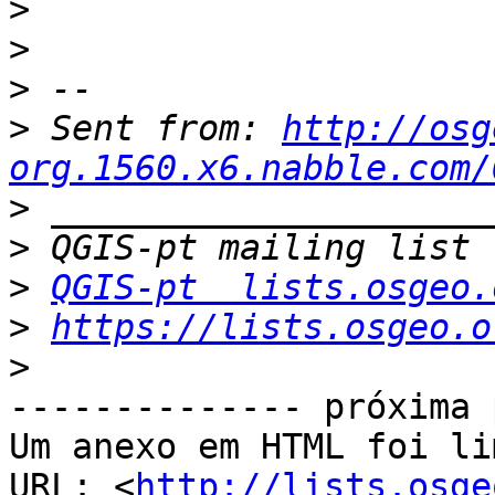
>
>
>
>
 Sent from: 
http://osg
org.1560.x6.nabble.com/
>
>
>
QGIS-pt  lists.osgeo.
>
https://lists.osgeo.o
>
-------------- próxima 
Um anexo em HTML foi li
URL: <
http://lists.osge