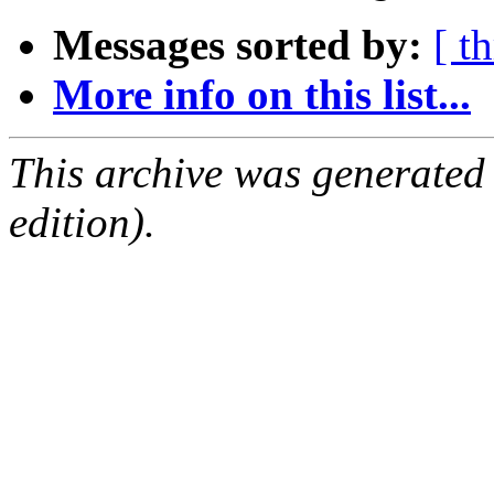
Messages sorted by:
[ t
More info on this list...
This archive was generated
edition).