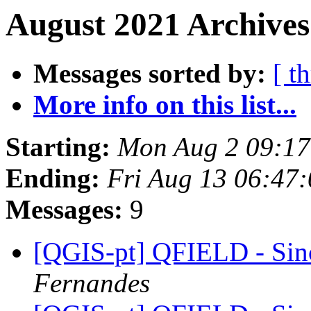
August 2021 Archives
Messages sorted by:
[ t
More info on this list...
Starting:
Mon Aug 2 09:1
Ending:
Fri Aug 13 06:47
Messages:
9
[QGIS-pt] QFIELD - Sin
Fernandes