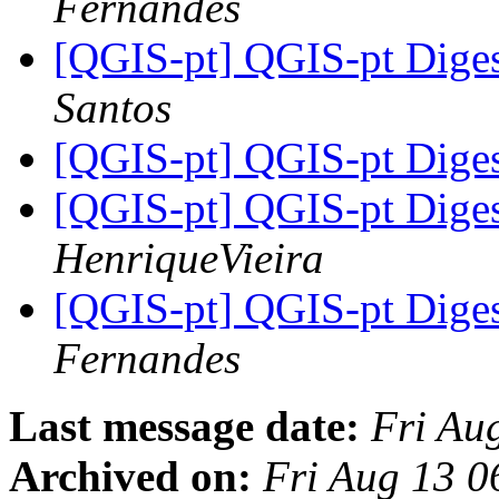
Fernandes
[QGIS-pt] QGIS-pt Digest
Santos
[QGIS-pt] QGIS-pt Digest
[QGIS-pt] QGIS-pt Digest
HenriqueVieira
[QGIS-pt] QGIS-pt Digest
Fernandes
Last message date:
Fri Au
Archived on:
Fri Aug 13 