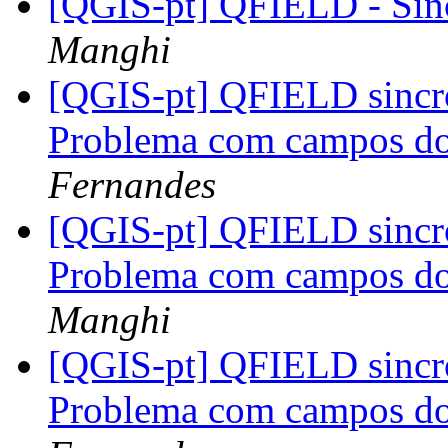
[QGIS-pt] QFIELD - Sin
Manghi
[QGIS-pt] QFIELD sinc
Problema com campos do
Fernandes
[QGIS-pt] QFIELD sinc
Problema com campos do
Manghi
[QGIS-pt] QFIELD sinc
Problema com campos do