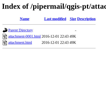
Index of /pipermail/qgis-pt/at
Name
Last modified
Size
Description
Parent Directory
-
attachment-0001.html
2016-12-01 22:43
49K
attachment.html
2016-12-01 22:43
49K