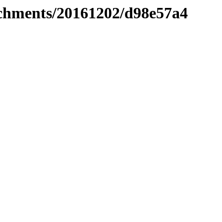
tachments/20161202/d98e57a4