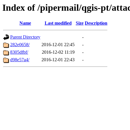
Index of /pipermail/qgis-pt/at
Name
Last modified
Size
Description
Parent Directory
-
282e0658/
2016-12-01 22:45
-
8305dfbf/
2016-12-02 11:19
-
d98e57a4/
2016-12-01 22:43
-