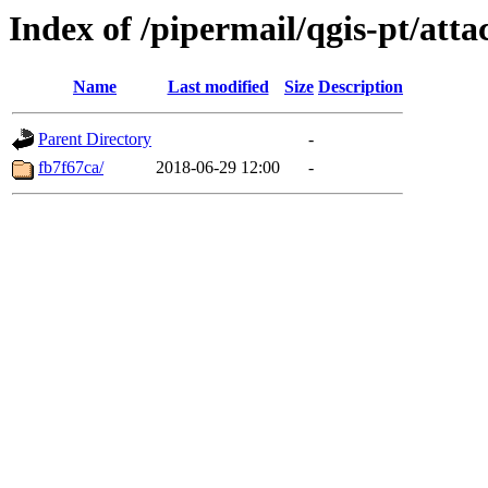
Index of /pipermail/qgis-pt/at
Name
Last modified
Size
Description
Parent Directory
-
fb7f67ca/
2018-06-29 12:00
-