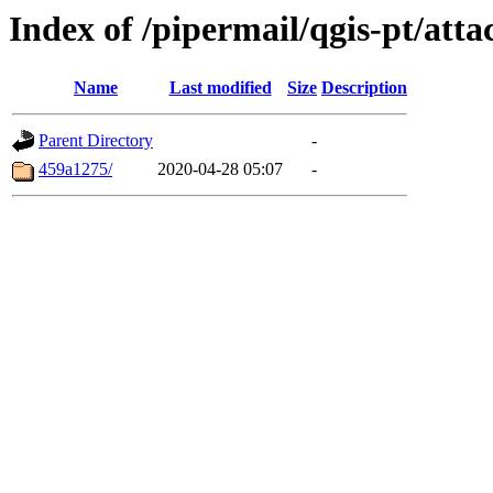
Index of /pipermail/qgis-pt/at
Name
Last modified
Size
Description
Parent Directory
-
459a1275/
2020-04-28 05:07
-