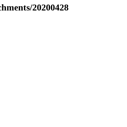
tachments/20200428