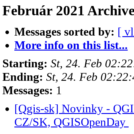
Február 2021 Archiv
Messages sorted by:
[ v
More info on this list...
Starting:
St, 24. Feb 02:2
Ending:
St, 24. Feb 02:22
Messages:
1
[Qgis-sk] Novinky - QGI
CZ/SK, QGISOpenDay