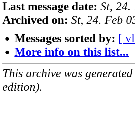
Last message date:
St, 24
Archived on:
St, 24. Feb 
Messages sorted by:
[ v
More info on this list...
This archive was generated
edition).