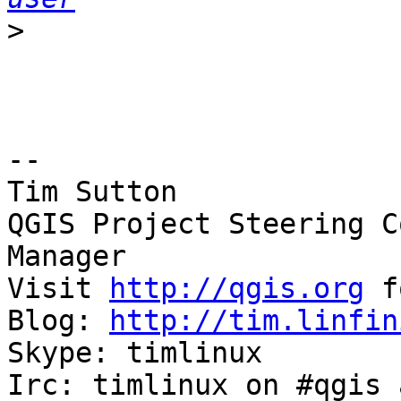
>
-- 

Tim Sutton

QGIS Project Steering C
Manager

Visit 
http://qgis.org
 f
Blog: 
http://tim.linfin
Skype: timlinux

Irc: timlinux on #qgis 