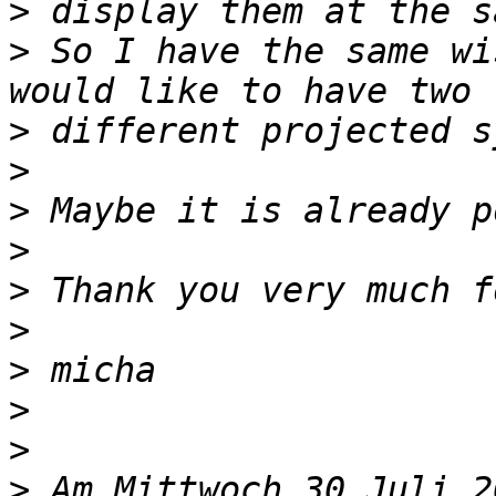
>
>
 So I have the same wi
>
>
>
>
>
>
>
>
>
>
 Am Mittwoch 30 Juli 2