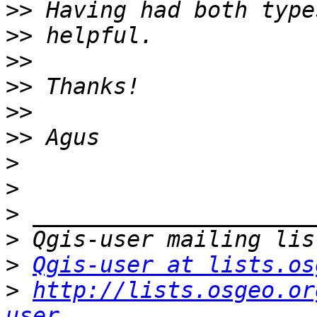
>>
>>
>>
>>
>>
>>
>
>
>
>
>
Qgis-user at lists.os
>
http://lists.osgeo.or
user