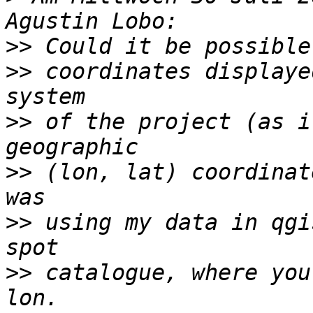
>>
>>
 coordinates displaye
>>
 of the project (as i
>>
 (lon, lat) coordinat
>>
 using my data in qgi
>>
 catalogue, where you