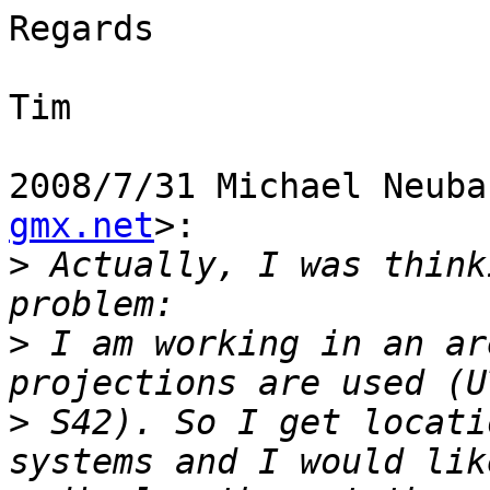
Regards

Tim

2008/7/31 Michael Neuba
gmx.net
>:

>
 Actually, I was think
>
 I am working in an ar
>
 S42). So I get locati