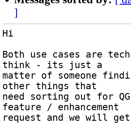
]
Hi

Both use cases are tech
think - its just a

matter of someone findi
other things that

need sorting out for QG
feature / enhancement

request and we will get