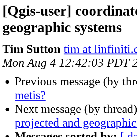
[Qgis-user] coordinat
geographic systems
Tim Sutton
tim at linfiniti
Mon Aug 4 12:42:03 PDT 
Previous message (by th
metis?
Next message (by thread
projected and geographic
Messages sorted by:
[ d