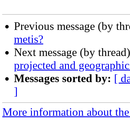
Previous message (by th
metis?
Next message (by thread
projected and geographic
Messages sorted by:
[ d
]
More information about the 