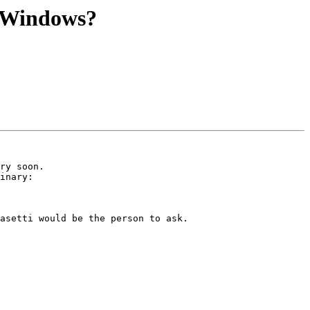
r Windows?
ry soon.

inary:

asetti would be the person to ask.
