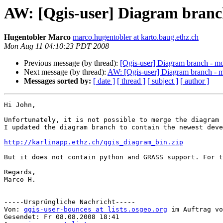
AW: [Qgis-user] Diagram branc
Hugentobler Marco
marco.hugentobler at karto.baug.ethz.ch
Mon Aug 11 04:10:23 PDT 2008
Previous message (by thread):
[Qgis-user] Diagram branch - m
Next message (by thread):
AW: [Qgis-user] Diagram branch - m
Messages sorted by:
[ date ]
[ thread ]
[ subject ]
[ author ]
Hi John,

Unfortunately, it is not possible to merge the diagram 
I updated the diagram branch to contain the newest deve
http://karlinapp.ethz.ch/qgis_diagram_bin.zip
But it does not contain python and GRASS support. For t
Regards,

Marco H.

-----Ursprüngliche Nachricht-----

Von: 
qgis-user-bounces at lists.osgeo.org
 im Auftrag vo
Gesendet: Fr 08.08.2008 18:41
