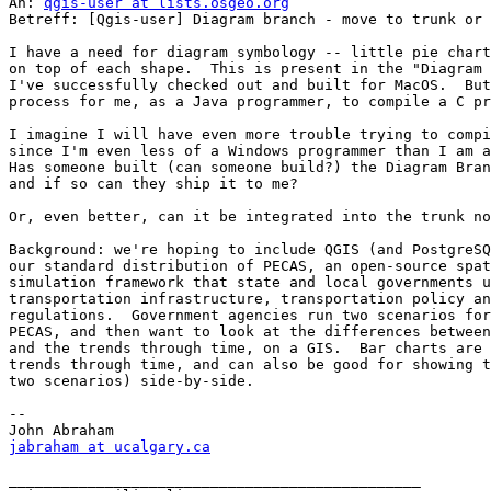
An: 
qgis-user at lists.osgeo.org
Betreff: [Qgis-user] Diagram branch - move to trunk or 
I have a need for diagram symbology -- little pie chart
on top of each shape.  This is present in the "Diagram 
I've successfully checked out and built for MacOS.  But
process for me, as a Java programmer, to compile a C pr
I imagine I will have even more trouble trying to compi
since I'm even less of a Windows programmer than I am a
Has someone built (can someone build?) the Diagram Bran
and if so can they ship it to me?

Or, even better, can it be integrated into the trunk no
Background: we're hoping to include QGIS (and PostgreSQ
our standard distribution of PECAS, an open-source spat
simulation framework that state and local governments u
transportation infrastructure, transportation policy an
regulations.  Government agencies run two scenarios for
PECAS, and then want to look at the differences between
and the trends through time, on a GIS.  Bar charts are 
trends through time, and can also be good for showing t
two scenarios) side-by-side.

--

jabraham at ucalgary.ca
_______________________________________________
