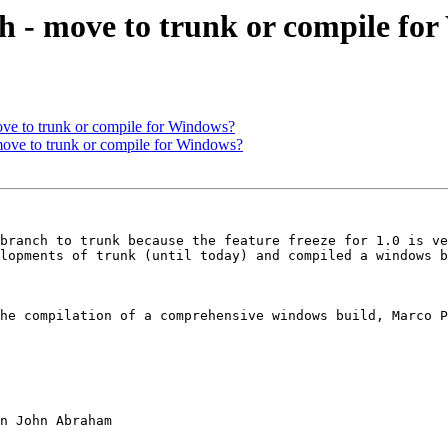
h - move to trunk or compile fo
ove to trunk or compile for Windows?
ove to trunk or compile for Windows?
branch to trunk because the feature freeze for 1.0 is ve
lopments of trunk (until today) and compiled a windows b
he compilation of a comprehensive windows build, Marco P
n John Abraham
