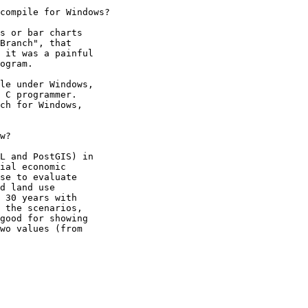
compile for Windows?

s or bar charts 

Branch", that 

 it was a painful 

ogram.

le under Windows, 

 C programmer.  

ch for Windows, 

w?

L and PostGIS) in 

ial economic 

se to evaluate 

d land use 

 30 years with 

 the scenarios, 

good for showing 

wo values (from 
