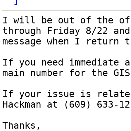
I will be out of the of
through Friday 8/22 and
message when I return t
If you need immediate a
main number for the GIS
If your issue is relate
Hackman at (609) 633-126
Thanks,
