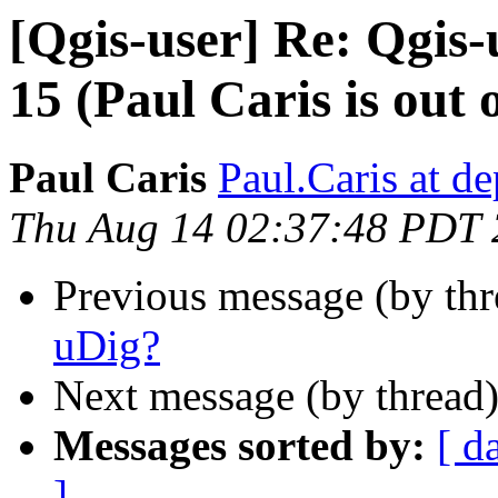
[Qgis-user] Re: Qgis-u
15 (Paul Caris is out o
Paul Caris
Paul.Caris at de
Thu Aug 14 02:37:48 PDT
Previous message (by th
uDig?
Next message (by thread
Messages sorted by:
[ d
]