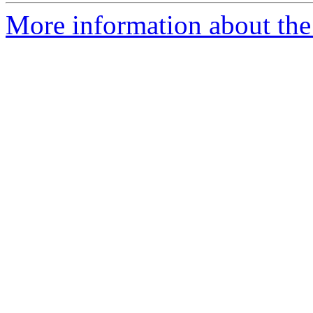
More information about the 