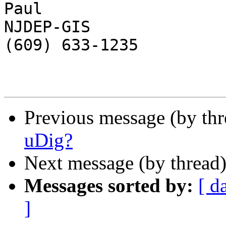
Paul

NJDEP-GIS

(609) 633-1235

Previous message (by th
uDig?
Next message (by thread
Messages sorted by:
[ d
]