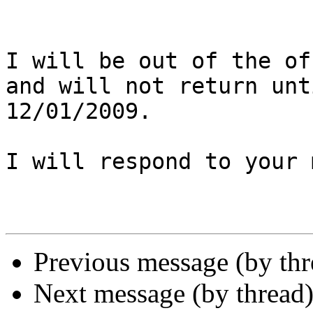
I will be out of the of
and will not return unti
12/01/2009.

I will respond to your 
Previous message (by th
Next message (by thread