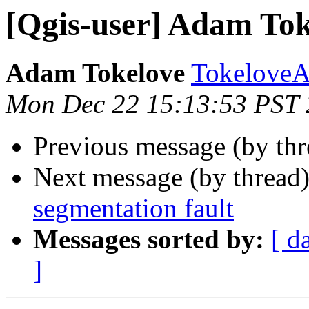
[Qgis-user] Adam Tokel
Adam Tokelove
TokeloveA
Mon Dec 22 15:13:53 PST
Previous message (by th
Next message (by thread
segmentation fault
Messages sorted by:
[ d
]