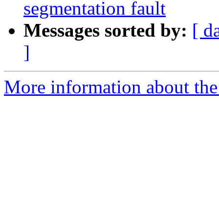
segmentation fault
Messages sorted by:
[ d
]
More information about the 