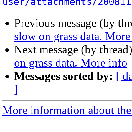
user/attachments/200811
Previous message (by th
slow on grass data. More
Next message (by thread
on grass data. More info
Messages sorted by:
[ d
]
More information about the 