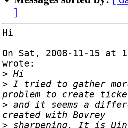
]
Hi

On Sat, 2008-11-15 at 1
wrote:

>
>
 I tried to gather mor
>
 and it seems a differ
>
 sharpening. It is Uin