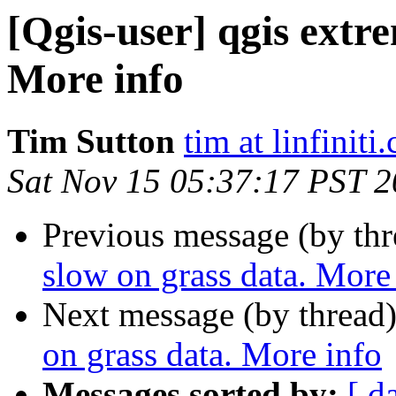
[Qgis-user] qgis extr
More info
Tim Sutton
tim at linfiniti
Sat Nov 15 05:37:17 PST 
Previous message (by th
slow on grass data. More
Next message (by thread
on grass data. More info
Messages sorted by:
[ d