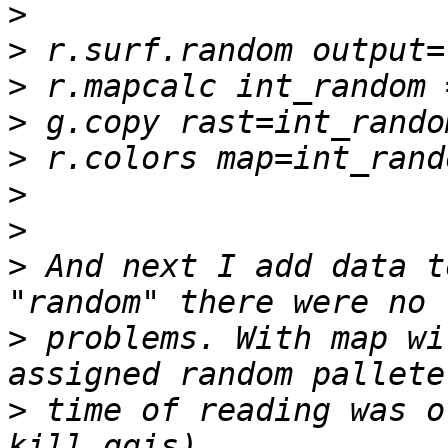
>
>
>
>
>
>
>
>
 And next I add data t
>
 problems. With map wi
>
 time of reading was o