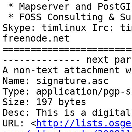
 * Mapserver and PostGIS based hosting plans

 * FOSS Consulting & Support Services

Skype: timlinux Irc: ti
freenode.net

=======================
-------------- next par
A non-text attachment w
Name: signature.asc

Type: application/pgp-s
Size: 197 bytes

Desc: This is a digital
URL: <
http://lists.osge