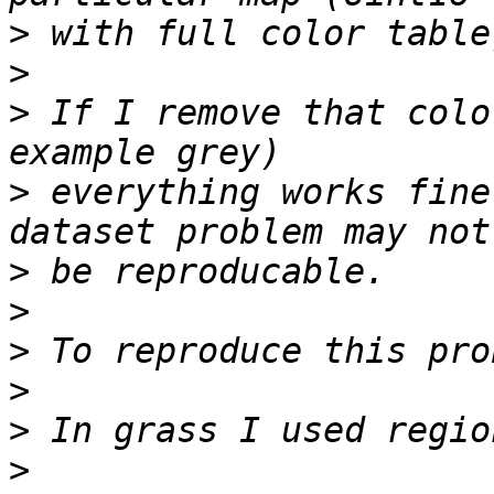
>
>
>
 If I remove that colo
>
 everything works fine
>
>
>
>
>
>