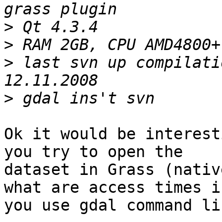
>
>
>
 last svn up compilati
>
Ok it would be interest
you try to open the

dataset in Grass (nativ
what are access times if
you use gdal command li