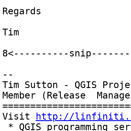
Regards

Tim

8<----------snip-------
-- 

Tim Sutton - QGIS Proje
Member (Release  Manager
=======================
Visit 
http://linfiniti.
 * QGIS programming services
