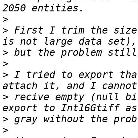
>
>
 First I trim the size
>
>
>
 I tried to export tha
>
 recive empty (null bi
>
>