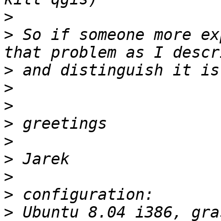
>
>
 So if someone more ex
>
>
>
>
>
>
>
>
>
 Ubuntu 8.04 i386, gra