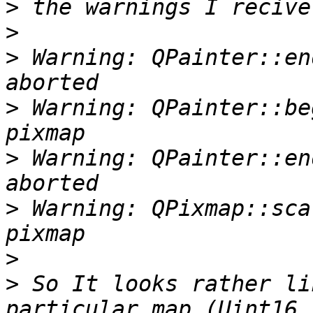
>
>
>
 Warning: QPainter::en
>
 Warning: QPainter::be
>
 Warning: QPainter::en
>
 Warning: QPixmap::sca
>
>
 So It looks rather li