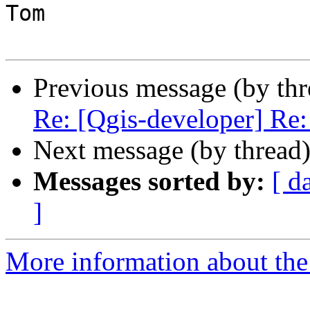
Tom

Previous message (by th
Re: [Qgis-developer] Re: 
Next message (by thread
Messages sorted by:
[ d
]
More information about the 