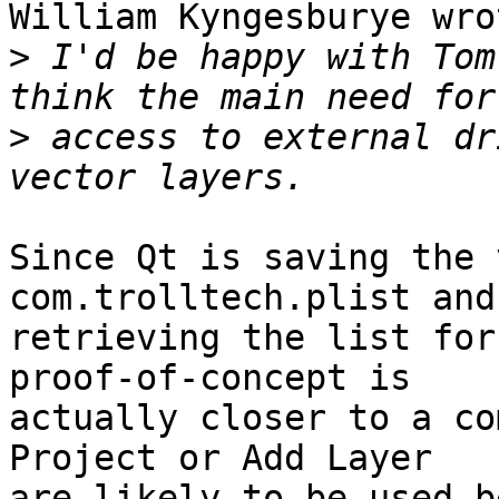
William Kyngesburye wrot
>
 I'd be happy with Tom
>
 access to external dr
Since Qt is saving the 
com.trolltech.plist and
retrieving the list for
proof-of-concept is 

actually closer to a co
Project or Add Layer 

are likely to be used b