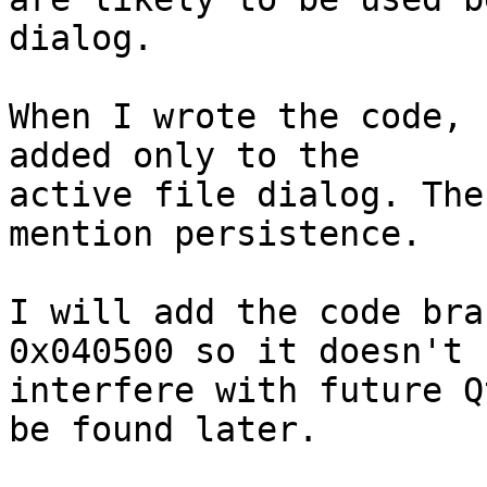
dialog.

When I wrote the code, 
added only to the 

active file dialog. The
mention persistence.

I will add the code bra
0x040500 so it doesn't 

interfere with future Q
be found later.
