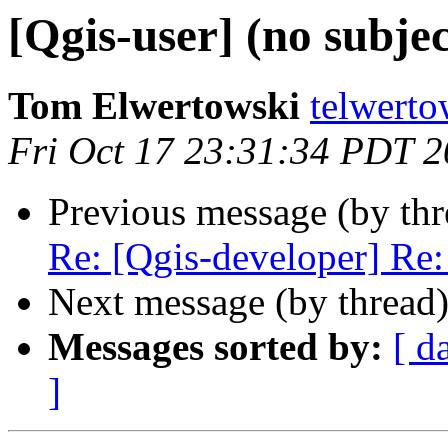
[Qgis-user] (no subjec
Tom Elwertowski
telwerto
Fri Oct 17 23:31:34 PDT 
Previous message (by th
Re: [Qgis-developer] Re: 
Next message (by thread
Messages sorted by:
[ d
]