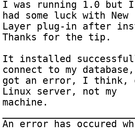
I was running 1.0 but I
had some luck with New

Layer plug-in after ins
Thanks for the tip.

It installed successful
connect to my database, 
got an error, I think, 
Linux server, not my

machine.

_______________________
An error has occured wh