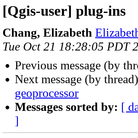
[Qgis-user] plug-ins
Chang, Elizabeth
Elizabet
Tue Oct 21 18:28:05 PDT 
Previous message (by th
Next message (by thread
geoprocessor
Messages sorted by:
[ d
]