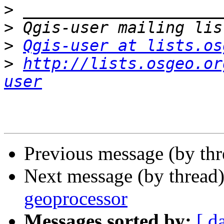
>
>
>
Qgis-user at lists.os
>
http://lists.osgeo.or
user
Previous message (by th
Next message (by thread
geoprocessor
Messages sorted by:
[ d