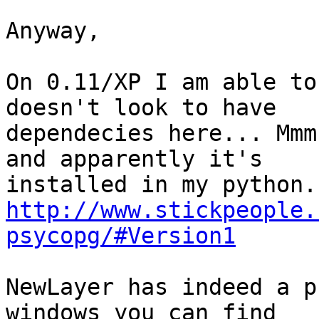
Anyway,

On 0.11/XP I am able to
doesn't look to have 

dependecies here... Mmm
and apparently it's 

http://www.stickpeople.
psycopg/#Version1
NewLayer has indeed a p
windows you can find 
