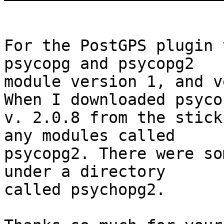
For the PostGPS plugin 
psycopg and psycopg2

module version 1, and v
When I downloaded psycop
v. 2.0.8 from the stick
any modules called

psycopg2. There were so
under a directory

called psychopg2. 
