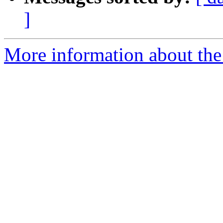
]
More information about the 