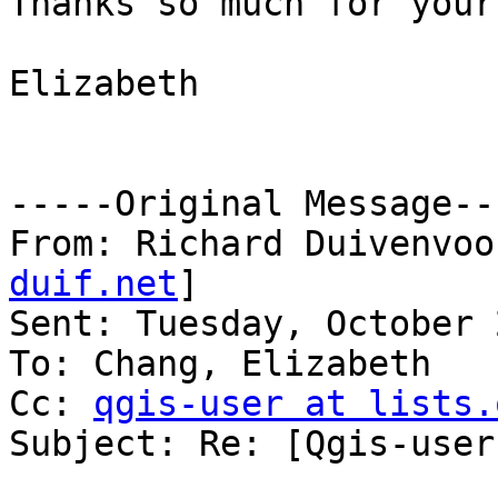
Thanks so much for your
Elizabeth

-----Original Message---
From: Richard Duivenvoo
duif.net
] 

Sent: Tuesday, October 
To: Chang, Elizabeth

Cc: 
qgis-user at lists.
Subject: Re: [Qgis-user