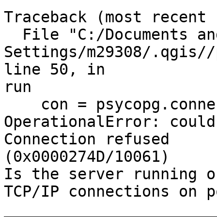
Traceback (most recent 
  File "C:/Documents and

Settings/m29308/.qgis//
line 50, in

run

    con = psycopg.connect(str(dsn[0]))

OperationalError: could
Connection refused

(0x0000274D/10061)

Is the server running o
TCP/IP connections on p
_______________________