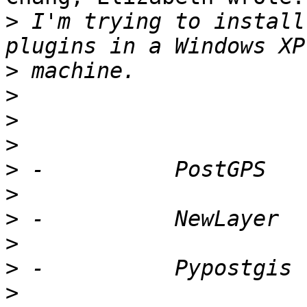
>
 I'm trying to install
>
>
>
>
>
>
>
>
>
>