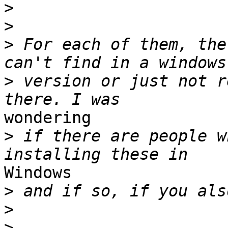
>
>
>
 For each of them, the
>
 version or just not r
wondering 

>
 if there are people w
Windows 

>
>
>