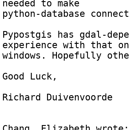
needed to make 

python-database connect
Pypostgis has gdal-depe
experience with that on 
windows. Hopefully othe
Good Luck,

Richard Duivenvoorde

Chang, Elizabeth wrote:
