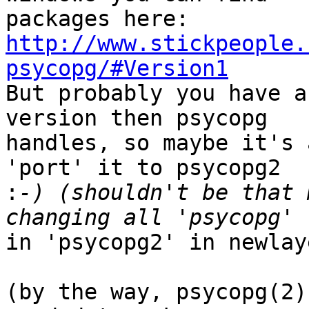
http://www.stickpeople.
psycopg/#Version1

But probably you have a
version then psycopg 

handles, so maybe it's 
'port' it to psycopg2 

:
-) (shouldn't be that 
in 'psycopg2' in newlay
(by the way, psycopg(2)