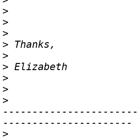
>
>
>
>
>
>
>
>
>
-----------------------
----------------------

>