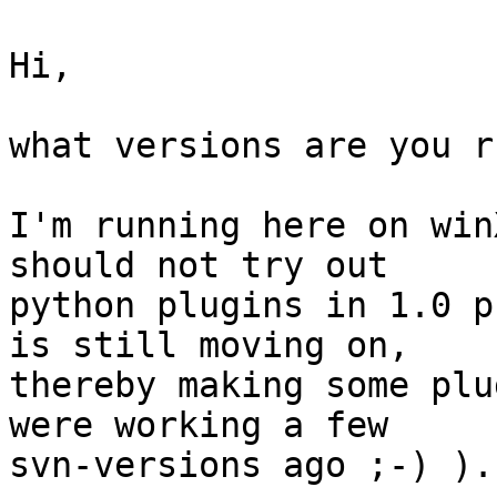
Hi,

what versions are you r
I'm running here on win
should not try out 

python plugins in 1.0 p
is still moving on, 

thereby making some plu
were working a few 

svn-versions ago ;-) ).
