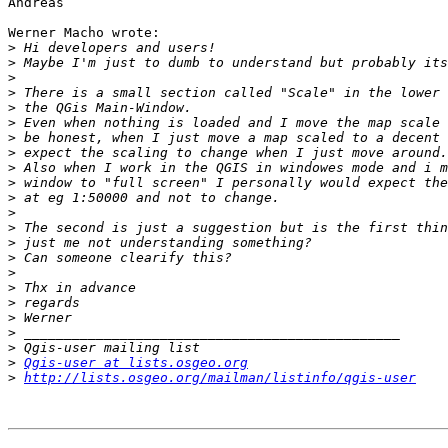
Andreas

Werner Macho wrote:

>
>
>
>
>
>
>
>
>
>
>
>
>
>
>
>
>
>
>
>
>
>
Qgis-user at lists.osgeo.org
>
http://lists.osgeo.org/mailman/listinfo/qgis-user