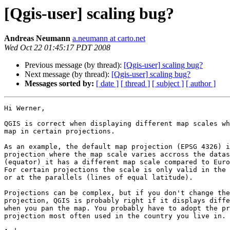
[Qgis-user] scaling bug?
Andreas Neumann
a.neumann at carto.net
Wed Oct 22 01:45:17 PDT 2008
Previous message (by thread):
[Qgis-user] scaling bug?
Next message (by thread):
[Qgis-user] scaling bug?
Messages sorted by:
[ date ]
[ thread ]
[ subject ]
[ author ]
Hi Werner,

QGIS is correct when displaying different map scales wh
map in certain projections.

As an example, the default map projection (EPSG 4326) i
projection where the map scale varies accross the datas
(equator) it has a different map scale compared to Euro
For certain projections the scale is only valid in the 
or at the parallels (lines of equal latitude).

Projections can be complex, but if you don't change the
projection, QGIS is probably right if it displays diffe
when you pan the map. You probably have to adopt the pr
projection most often used in the country you live in.
