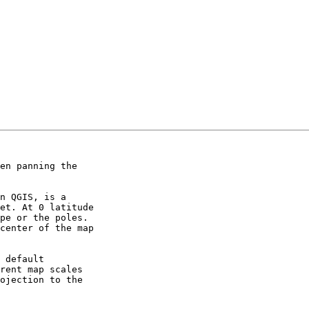
en panning the 

n QGIS, is a 

et. At 0 latitude 

pe or the poles. 

center of the map 

 default 

rent map scales 

ojection to the 
