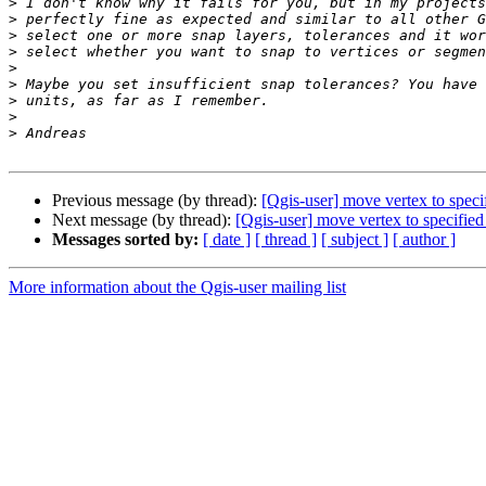
>
>
>
>
>
>
>
>
>
Previous message (by thread):
[Qgis-user] move vertex to speci
Next message (by thread):
[Qgis-user] move vertex to specified
Messages sorted by:
[ date ]
[ thread ]
[ subject ]
[ author ]
More information about the Qgis-user mailing list