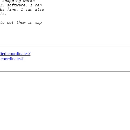
fied coordinates?
 coordinates?