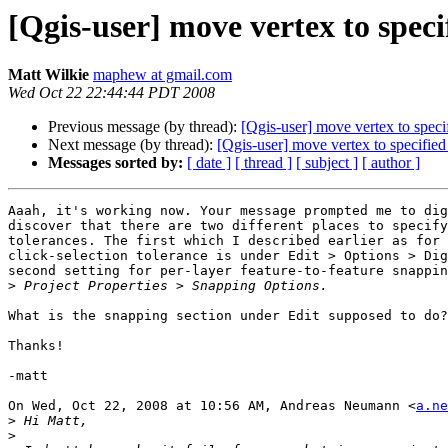
[Qgis-user] move vertex to speci
Matt Wilkie
maphew at gmail.com
Wed Oct 22 22:44:44 PDT 2008
Previous message (by thread):
[Qgis-user] move vertex to speci
Next message (by thread):
[Qgis-user] move vertex to specified
Messages sorted by:
[ date ]
[ thread ]
[ subject ]
[ author ]
Aaah, it's working now. Your message prompted me to dig
discover that there are two different places to specify
tolerances. The first which I described earlier as for 
click-selection tolerance is under Edit > Options > Dig
second setting for per-layer feature-to-feature snappin
>
What is the snapping section under Edit supposed to do?

Thanks!

-matt

On Wed, Oct 22, 2008 at 10:56 AM, Andreas Neumann <
a.ne
>
>