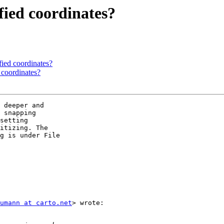
fied coordinates?
fied coordinates?
 coordinates?
 deeper and

 snapping

setting

itizing. The

g is under File

umann at carto.net
> wrote:
