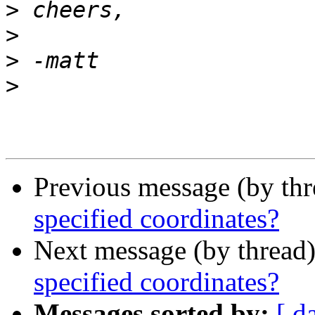
>
>
>
>
Previous message (by th
specified coordinates?
Next message (by thread
specified coordinates?
Messages sorted by:
[ d