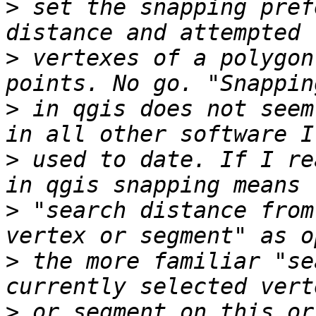
>
 set the snapping pref
>
 vertexes of a polygon
>
 in qgis does not seem
>
 used to date. If I re
>
 "search distance from
>
 the more familiar "se
>
 or segment on this or