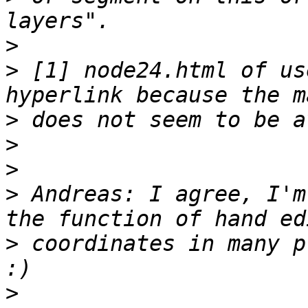
>
>
 [1] node24.html of us
>
>
>
>
 Andreas: I agree, I'm
>
 coordinates in many p
>