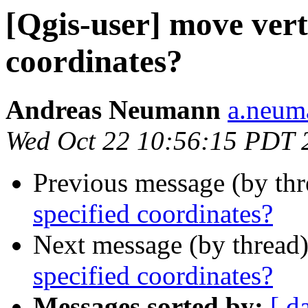
[Qgis-user] move vert
coordinates?
Andreas Neumann
a.neuma
Wed Oct 22 10:56:15 PDT 
Previous message (by th
specified coordinates?
Next message (by thread
specified coordinates?
Messages sorted by:
[ d