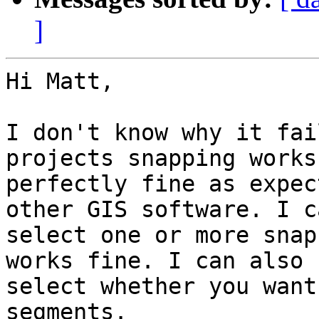
]
Hi Matt,

I don't know why it fai
projects snapping works 
perfectly fine as expec
other GIS software. I ca
select one or more snap
works fine. I can also 

select whether you want
segments.
