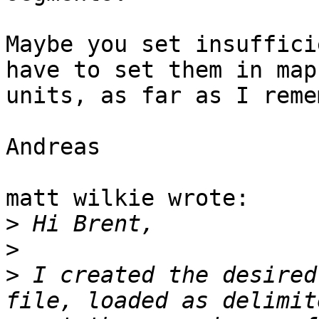
Maybe you set insuffici
have to set them in map 
units, as far as I reme
Andreas

matt wilkie wrote:

>
>
>
 I created the desired