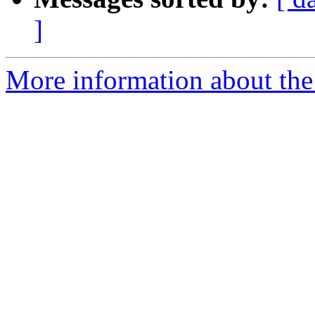
]
More information about the 