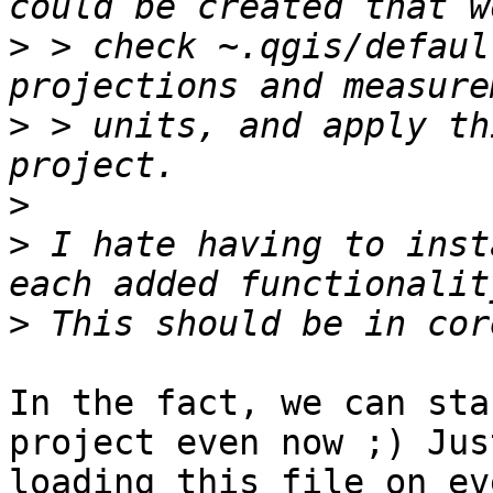
>
 > check ~.qgis/defaul
>
 > units, and apply th
>
>
 I hate having to inst
>
In the fact, we can sta
project even now ;) Jus
loading this file on ev