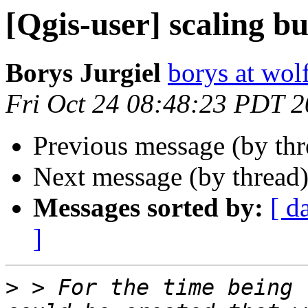
[Qgis-user] scaling b
Borys Jurgiel
borys at wol
Fri Oct 24 08:48:23 PDT 
Previous message (by th
Next message (by thread
Messages sorted by:
[ d
]
>
 > For the time being 