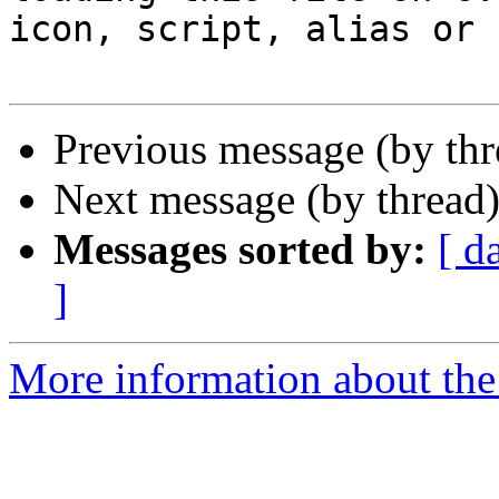
icon, script, alias or s
Previous message (by th
Next message (by thread
Messages sorted by:
[ d
]
More information about the 