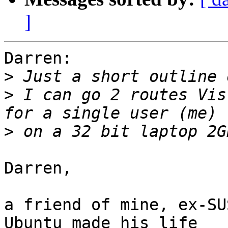
]
Darren:

>
>
 I can go 2 routes Vis
>
Darren,

a friend of mine, ex-SU
Ubuntu made his life
