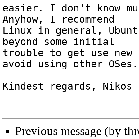
easier. I don't know mu
Anyhow, I recommend

Linux in general, Ubunt
beyond some initial

trouble to get use new 
avoid using other OSes.

Kindest regards, Nikos

Previous message (by th