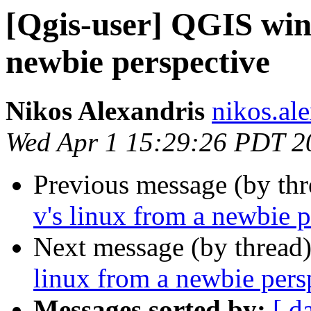
[Qgis-user] QGIS win
newbie perspective
Nikos Alexandris
nikos.ale
Wed Apr 1 15:29:26 PDT 2
Previous message (by th
v's linux from a newbie p
Next message (by thread
linux from a newbie pers
Messages sorted by:
[ d