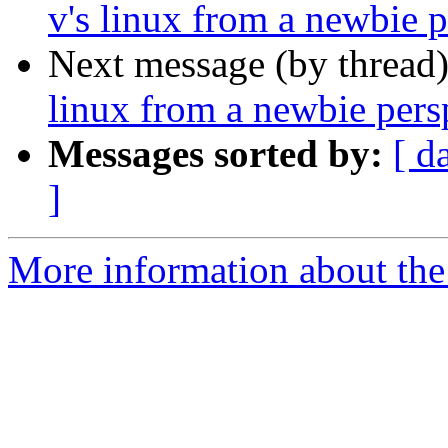
v's linux from a newbie p
Next message (by thread
linux from a newbie pers
Messages sorted by:
[ d
]
More information about the 