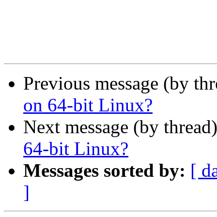
Previous message (by th
on 64-bit Linux?
Next message (by thread
64-bit Linux?
Messages sorted by:
[ d
]