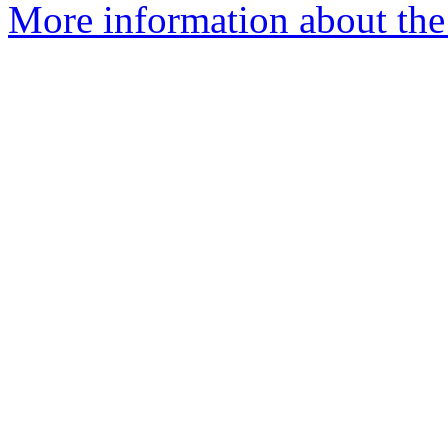
More information about the 