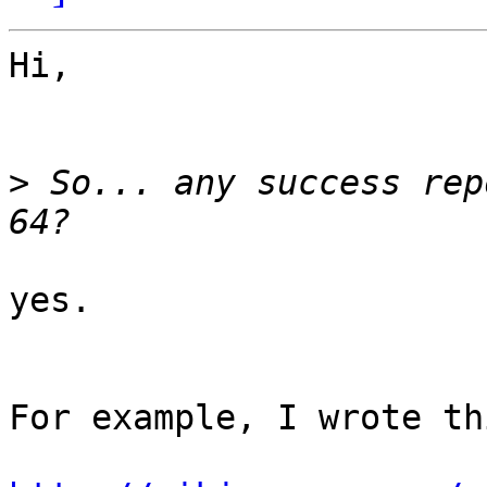
Hi,

>
 So... any success rep
yes.

For example, I wrote th