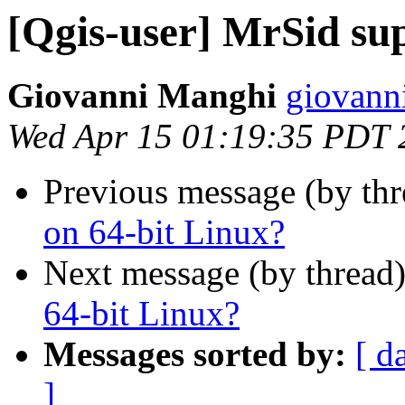
[Qgis-user] MrSid su
Giovanni Manghi
giovann
Wed Apr 15 01:19:35 PDT 
Previous message (by th
on 64-bit Linux?
Next message (by thread
64-bit Linux?
Messages sorted by:
[ d
]