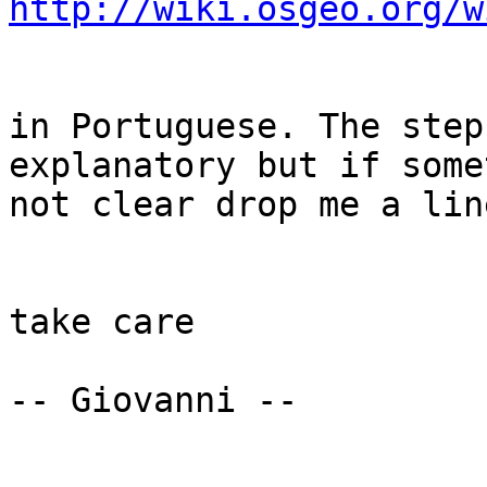
http://wiki.osgeo.org/w
in Portuguese. The step
explanatory but if some
not clear drop me a line
take care

-- Giovanni --
