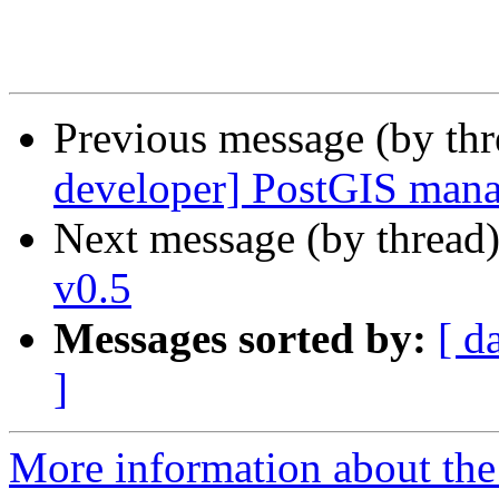
Previous message (by th
developer] PostGIS mana
Next message (by thread
v0.5
Messages sorted by:
[ d
]
More information about the 