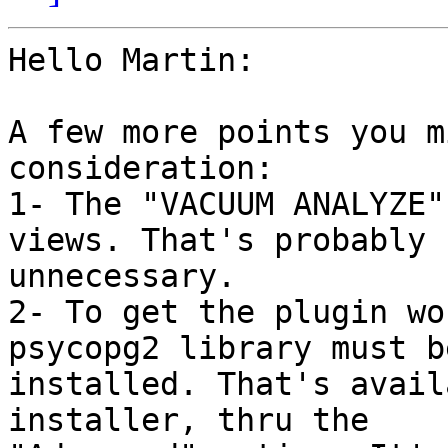
Hello Martin:

A few more points you m
consideration:

1- The "VACUUM ANALYZE"
views. That's probably 

unnecessary.

2- To get the plugin wo
psycopg2 library must be
installed. That's avail
installer, thru the 
