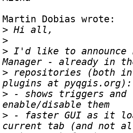
Martin Dobias wrote:

>
>
>
 I'd like to announce 
>
 repositories (both in
>
 - shows triggers and 
>
 - faster GUI as it lo