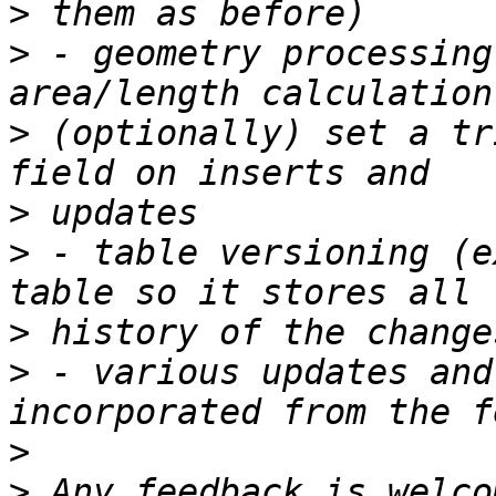
>
>
 - geometry processing
>
 (optionally) set a tr
>
>
 - table versioning (e
>
>
 - various updates and
>
>