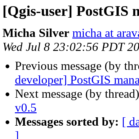
[Qgis-user] PostGIS 
Micha Silver
micha at arava
Wed Jul 8 23:02:56 PDT 2
Previous message (by th
developer] PostGIS mana
Next message (by thread
v0.5
Messages sorted by:
[ d
]