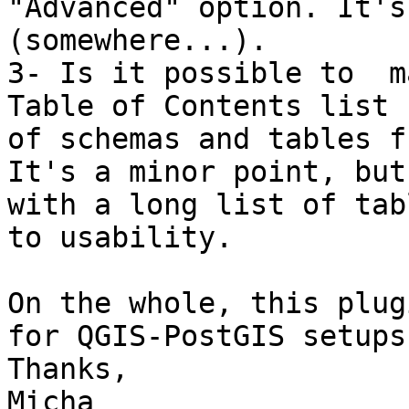
"Advanced" option. It's
(somewhere...).

3- Is it possible to  m
Table of Contents list 

of schemas and tables f
It's a minor point, but 
with a long list of tab
to usability.

On the whole, this plug
for QGIS-PostGIS setups.
Thanks,

Micha
