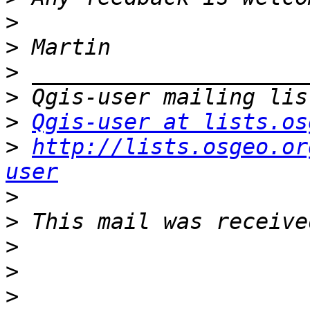
>
>
>
>
>
Qgis-user at lists.os
>
http://lists.osgeo.or
user
>
>
>
>
>