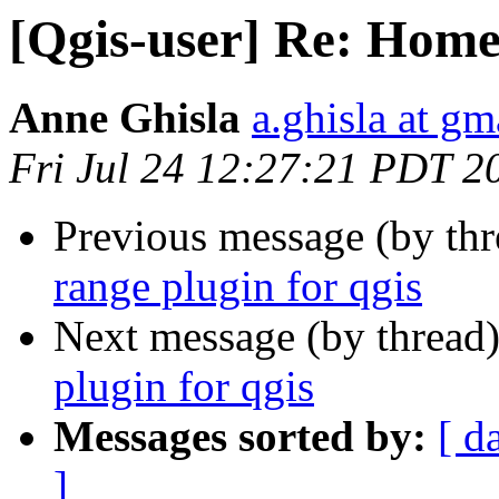
[Qgis-user] Re: Home 
Anne Ghisla
a.ghisla at g
Fri Jul 24 12:27:21 PDT 2
Previous message (by th
range plugin for qgis
Next message (by thread
plugin for qgis
Messages sorted by:
[ d
]