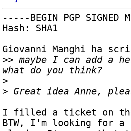
-----BEGIN PGP SIGNED M
Hash: SHA1

Giovanni Manghi ha scrit
>>
 maybe I can add a he
>
>
I filled a ticket on th
BTW, I'm looking for a 