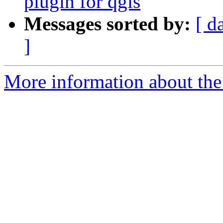
plugin for qgis
Messages sorted by:
[ d
]
More information about the 