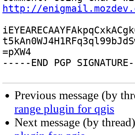
http://enigmail.mozdev.
iEYEARECAAYFAkpqCxkACgk
t5kAn0WJ4H1RFq3ql99bJdS
=pXW4

-----END PGP SIGNATURE--
Previous message (by th
range plugin for qgis
Next message (by thread