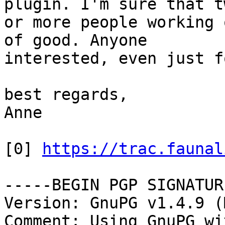
plugin. I'm sure that tw
or more people working 
of good. Anyone

interested, even just f
best regards,

Anne

[0] 
https://trac.faunal
-----BEGIN PGP SIGNATUR
Version: GnuPG v1.4.9 (