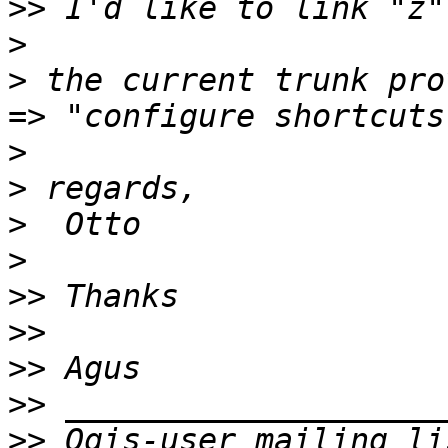
>>
>
>
 the current trunk pro
>
>
>
>
>>
>>
>>
>>
>>