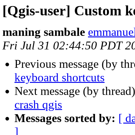
[Qgis-user] Custom k
maning sambale
emmanuel
Fri Jul 31 02:44:50 PDT 2
Previous message (by th
keyboard shortcuts
Next message (by thread
crash qgis
Messages sorted by:
[ d
]