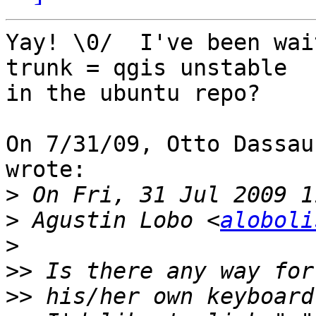
Yay! \0/  I've been wai
trunk = qgis unstable

in the ubuntu repo?

On 7/31/09, Otto Dassau
wrote:

>
>
 Agustin Lobo <
aloboli
>
>>
>>