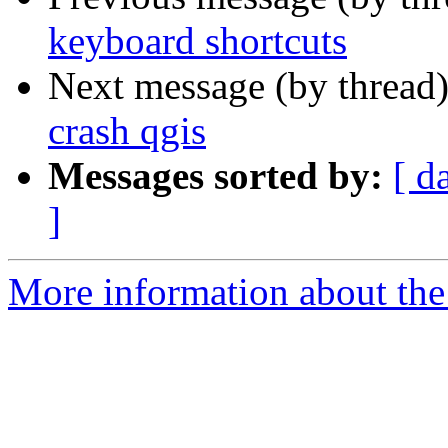
keyboard shortcuts
Next message (by thread
crash qgis
Messages sorted by:
[ d
]
More information about the 