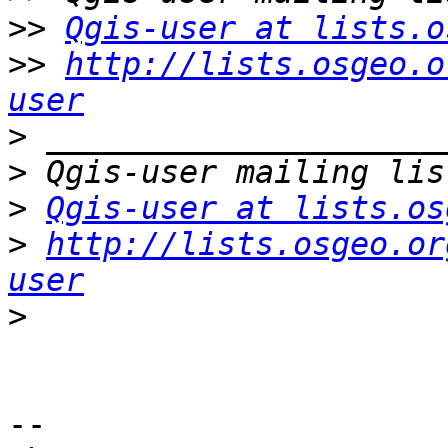
>>
Qgis-user at lists.o
>>
http://lists.osgeo.o
user
>
>
>
Qgis-user at lists.os
>
http://lists.osgeo.or
user
>
-- 
