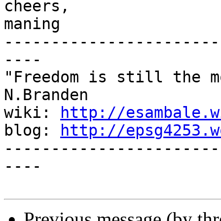
cheers,

maning

-----------------------
----

"Freedom is still the m
N.Branden

wiki: 
http://esambale.w
blog: 
http://epsg4253.w
-----------------------
----

Previous message (by th