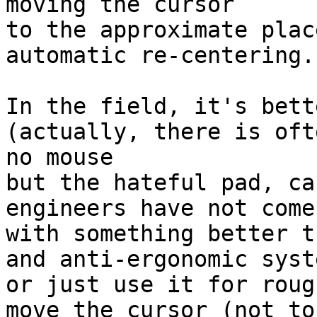
moving the cursor

to the approximate plac
automatic re-centering.

In the field, it's bett
(actually, there is ofte
no mouse

but the hateful pad, ca
engineers have not come

with something better t
and anti-ergonomic syste
or just use it for roug
move the cursor (not to 