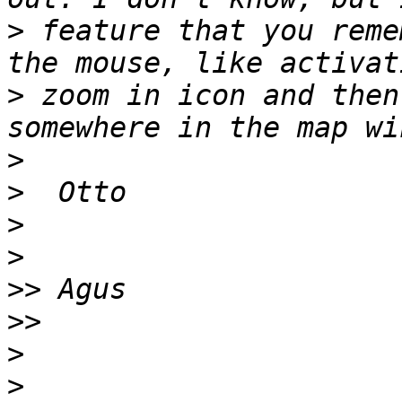
>
 feature that you reme
>
 zoom in icon and then
>
>
>
>
>>
>>
>
>