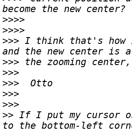
>>>>
>>>>
>>>
 I think that's how 
>>>
>>>
>>>
>>>
>>>
>>
 If I put my cursor o