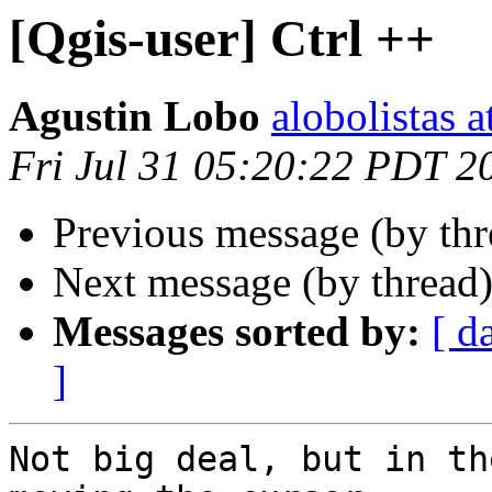
[Qgis-user] Ctrl ++
Agustin Lobo
alobolistas 
Fri Jul 31 05:20:22 PDT 2
Previous message (by th
Next message (by thread
Messages sorted by:
[ d
]
Not big deal, but in th