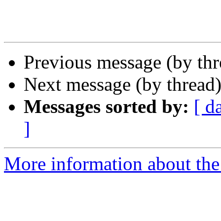
Previous message (by th
Next message (by thread
Messages sorted by:
[ d
]
More information about the 