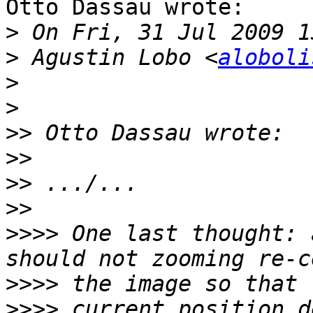
Otto Dassau wrote:

>
>
 Agustin Lobo <
aloboli
>
>
>>
>>
>>
>>
>>>>
 One last thought: 
>>>>
>>>>
 current position d