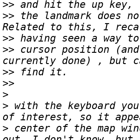
>>
>>
 the landmark does no
>>
>>
 cursor position (and
>>
>>
>
>
 with the keyboard you
>
 center of the map win