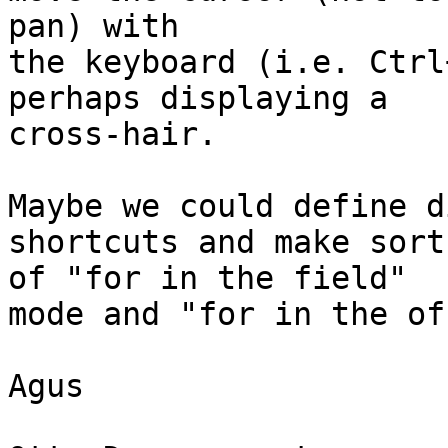
pan) with

the keyboard (i.e. Ctrl
perhaps displaying a 

cross-hair.

Maybe we could define d
shortcuts and make sort 
of "for in the field"

mode and "for in the of
Agus
