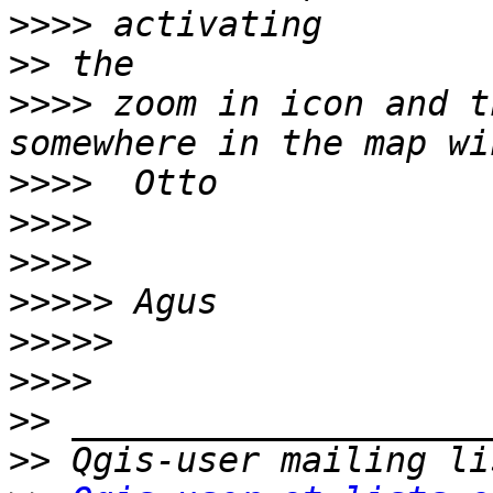
>>>>
>>
>>>>
 zoom in icon and t
>>>>
>>>>
>>>>
>>>>>
>>>>>
>>>>
>>
>>