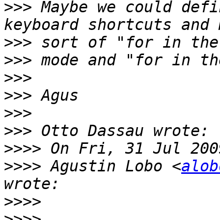
>>>
 Maybe we could defi
>>>
>>>
>>>
>>>
>>>
>>>
>>>>
>>>>
 Agustin Lobo <
alob
>>>>
>>>>