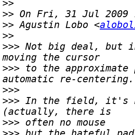
>>
>>
>>
 Agustin Lobo <
alobol
>>
>>>
 Not big deal, but i
>>>
 to the approximate 
>>>
>>>
 In the field, it's 
>>>
>>>
 but the hateful pad