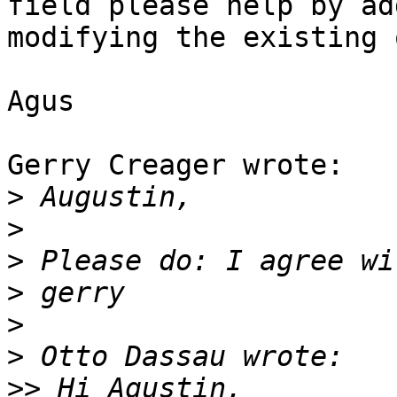
field please help by ad
modifying the existing 
Agus

Gerry Creager wrote:

>
>
>
>
>
>
>>