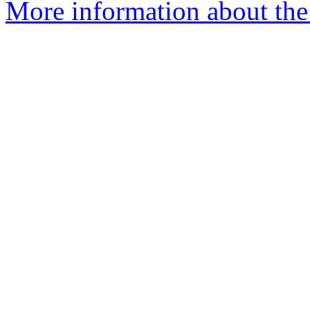
More information about the 