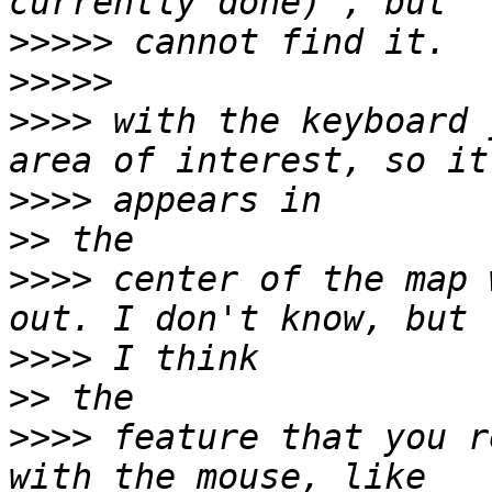
>>>>>
>>>>>
>>>>
 with the keyboard 
>>>>
>>
>>>>
 center of the map 
>>>>
>>
>>>>
 feature that you r