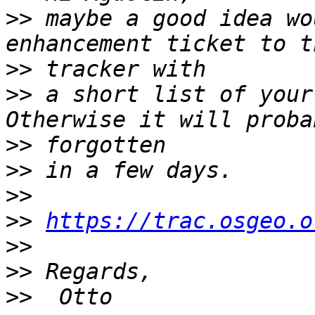
>>
 maybe a good idea wo
>>
>>
 a short list of your
>>
>>
>>
>>
https://trac.osgeo.o
>>
>>
>>