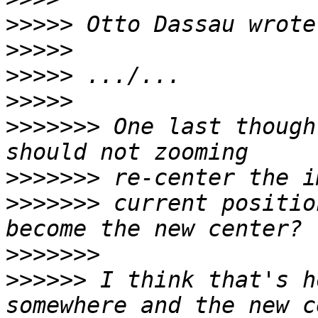
>>>>>
>>>>>
>>>>>
>>>>>
>>>>>>>
 One last though
>>>>>>>
>>>>>>>
 current positio
>>>>>>>
>>>>>>
 I think that's h