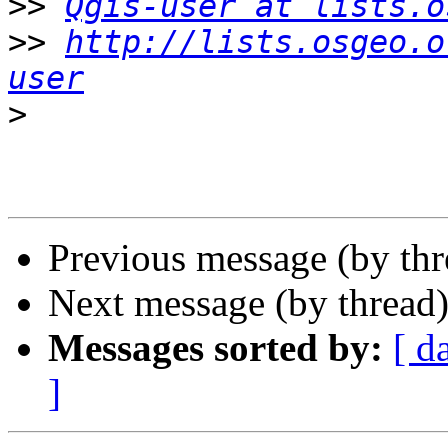
>>
Qgis-user at lists.o
>>
http://lists.osgeo.o
user
>
Previous message (by th
Next message (by thread
Messages sorted by:
[ d
]