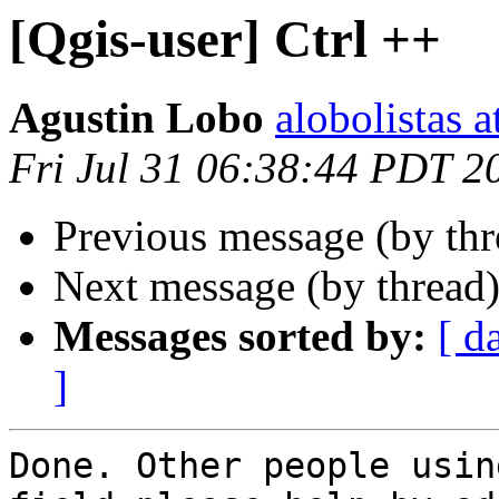
[Qgis-user] Ctrl ++
Agustin Lobo
alobolistas 
Fri Jul 31 06:38:44 PDT 2
Previous message (by th
Next message (by thread
Messages sorted by:
[ d
]
Done. Other people usin