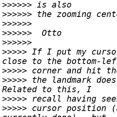
>>>>>>
>>>>>>
>>>>>>
>>>>>>
>>>>>>
>>>>>
 If I put my curso
>>>>>
>>>>>
 the landmark does
>>>>>
>>>>>
 cursor position (