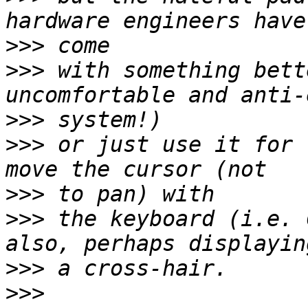
>>>
>>>
 with something bett
>>>
>>>
 or just use it for 
>>>
>>>
 the keyboard (i.e. 
>>>
>>>