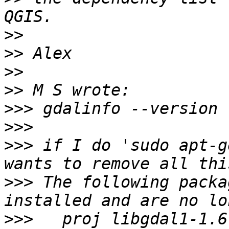
>>
>>
>>
>>
>>>
>>>
>>>
 if I do 'sudo apt-g
>>>
 The following packa
>>>