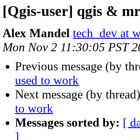
[Qgis-user] qgis & mr
Alex Mandel
tech_dev at w
Mon Nov 2 11:30:05 PST 2
Previous message (by th
used to work
Next message (by thread
to work
Messages sorted by:
[ d
]