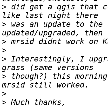
>
 did get a qgis that c
>
 was an update to the 
>
>
>
 Interestingly, I upgr
>
 though?) this morning
>
>