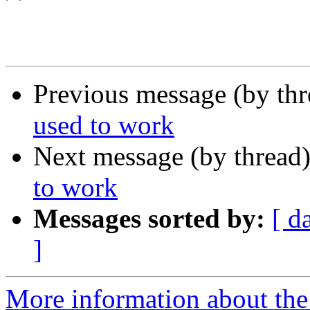
Previous message (by th
used to work
Next message (by thread
to work
Messages sorted by:
[ d
]
More information about the 