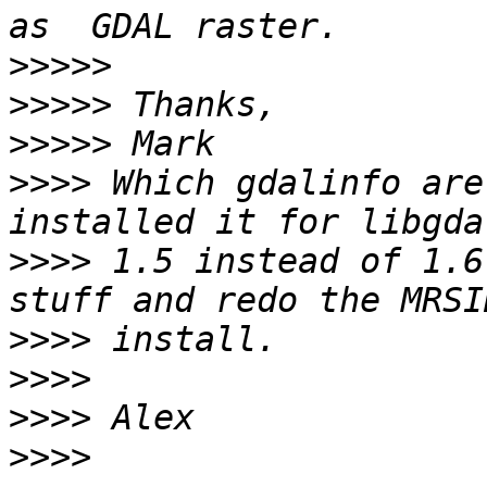
>>>>>
>>>>>
>>>>>
>>>>
 Which gdalinfo are
>>>>
 1.5 instead of 1.6
>>>>
>>>>
>>>>
>>>>