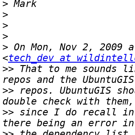
>
>
>
>
>
 On Mon, Nov 2, 2009 a
<
tech_dev at wildintell
>>
 That to me sounds li
>>
 repos. UbuntuGIS sho
>>
 since I do recall in
>>
 the dependency list 