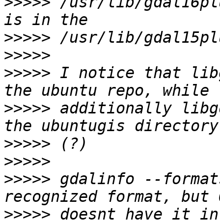
>>>>>
 /usr/lib/gdal16pl
>>>>>
>>>>>
>>>>>
 I notice that lib
>>>>>
 additionally libg
>>>>>
>>>>>
>>>>>
 gdalinfo --format
>>>>>
 doesnt have it in