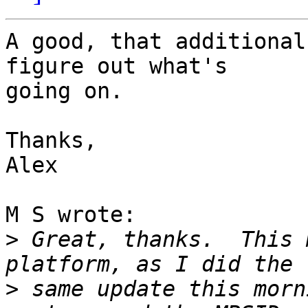
A good, that additional
figure out what's

going on.

Thanks,

Alex

M S wrote:

>
 Great, thanks.  This 
>
 same update this morn