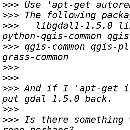
>>>
>>>
>>>
   libgdal1-1.5.0 li
>>>
 qgis-common qgis-pl
>>>
>>>
>>>
 And if I 'apt-get i
>>>
>>>
 Is there something 