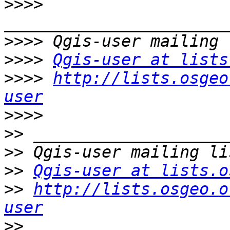
>>>>
>>>>
>>>>
Qgis-user at lists
>>>>
http://lists.osgeo
user
>>>>
>>
>>
>>
Qgis-user at lists.o
>>
http://lists.osgeo.o
user
>>