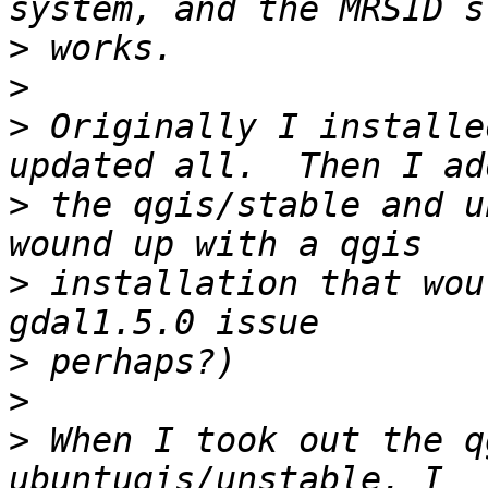
>
>
>
 Originally I installe
>
 the qgis/stable and u
>
 installation that wou
>
>
>
 When I took out the q