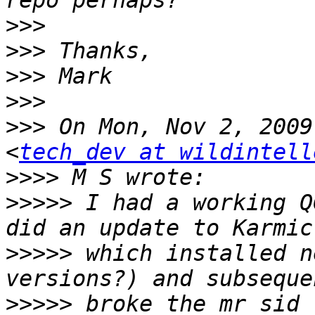
>>>
>>>
>>>
>>>
>>>
 On Mon, Nov 2, 2009
<
tech_dev at wildintell
>>>>
>>>>>
 I had a working Q
>>>>>
 which installed n
>>>>>
 broke the mr sid 