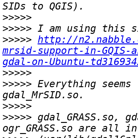
>>>>>
>>>>>
>>>>>
http://n2.nabble.
mrsid-support-in-GQIS-a
gdal-on-Ubuntu-td316934
>>>>>
>>>>>
 Everything seems 
>>>>>
>>>>>
 gdal_GRASS.so, gd