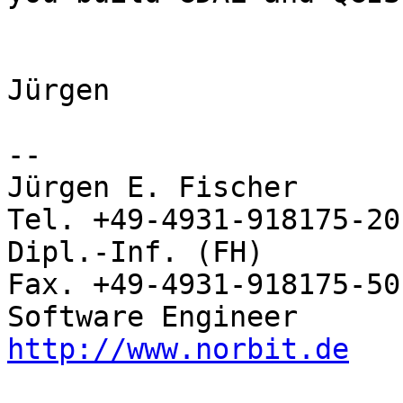
Jürgen

-- 

Jürgen E. Fischer         norBIT
Tel. +49-4931-918175-20

Dipl.-Inf. (FH)           Rhei
Fax. +49-4931-918175-50

http://www.norbit.de