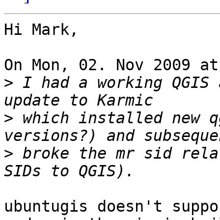
Hi Mark,

On Mon, 02. Nov 2009 at
>
 I had a working QGIS 
>
 which installed new q
>
 broke the mr sid rela
ubuntugis doesn't suppo