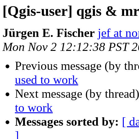
[Qgis-user] qgis & mr
Jürgen E. Fischer
jef at no
Mon Nov 2 12:12:38 PST 
Previous message (by th
used to work
Next message (by thread
to work
Messages sorted by:
[ d
]