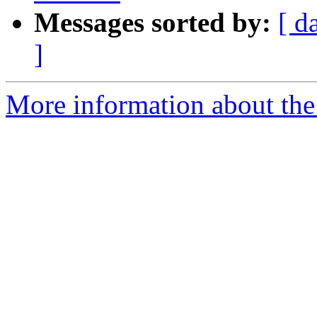
Messages sorted by:
[ d
]
More information about the 