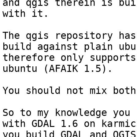
and qgis therein is buil
with it.

The qgis repository has
build against plain ubu
therefore only supports
ubuntu (AFAIK 1.5).

You should not mix both.
So to my knowledge you 
with GDAL 1.6 on karmic
you build GDAL and QGIS