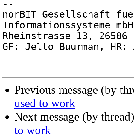
-- 

norBIT Gesellschaft fue
Informationssysteme mbH

Rheinstrasse 13, 26506 
GF: Jelto Buurman, HR: 
Previous message (by th
used to work
Next message (by thread
to work