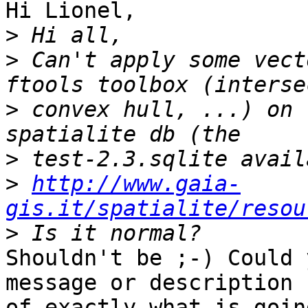
Hi Lionel,

>
>
 Can't apply some vect
>
 convex hull, ...) on 
>
>
http://www.gaia-
gis.it/spatialite/resou
>
Shouldn't be ;-) Could 
message or description 

of exactly what is goin