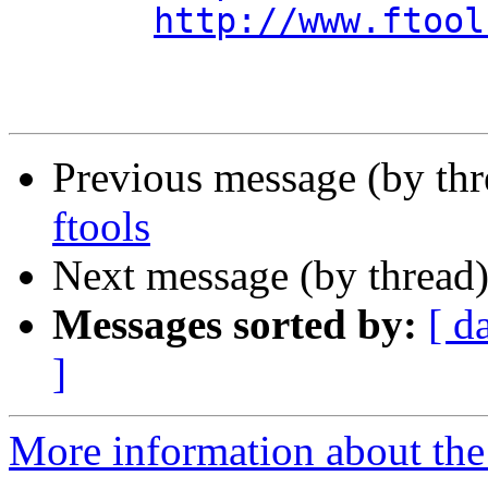
http://www.ftool
Previous message (by th
ftools
Next message (by thread
Messages sorted by:
[ d
]
More information about the 