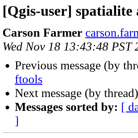
[Qgis-user] spatialite
Carson Farmer
carson.far
Wed Nov 18 13:43:48 PST 
Previous message (by th
ftools
Next message (by thread
Messages sorted by:
[ d
]