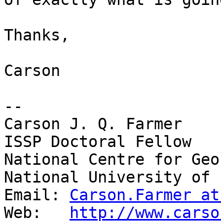
Thanks,

Carson

-- 

Carson J. Q. Farmer

ISSP Doctoral Fellow

National Centre for Geo
National University of 
Email: 
Carson.Farmer at
Web:   
http://www.carso