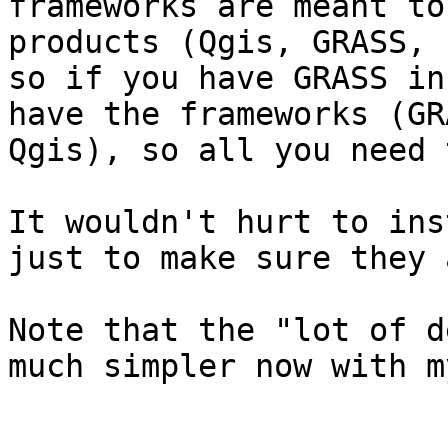
frameworks are meant to
products (Qgis, GRASS, 
so if you have GRASS in
have the frameworks (GR
Qgis), so all you need 
It wouldn't hurt to ins
just to make sure they 
Note that the "lot of d
much simpler now with m