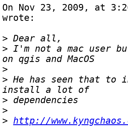
On Nov 23, 2009, at 3:2
wrote:

>
>
 I'm not a mac user bu
>
>
 He has seen that to i
>
>
>
http://www.kyngchaos.