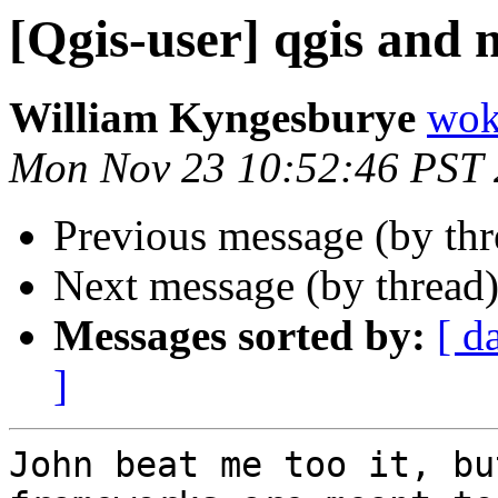
[Qgis-user] qgis and 
William Kyngesburye
wok
Mon Nov 23 10:52:46 PST
Previous message (by th
Next message (by thread
Messages sorted by:
[ d
]
John beat me too it, bu