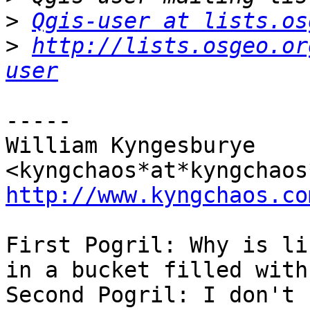
>
Qgis-user at lists.os
>
http://lists.osgeo.or
user
-----

William Kyngesburye 
http://www.kyngchaos.co
First Pogril: Why is li
in a bucket filled with
Second Pogril: I don't 