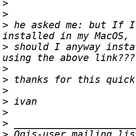
>
>
>
 he asked me: but If I
>
 should I anyway insta
>
>
>
>
>
>
>