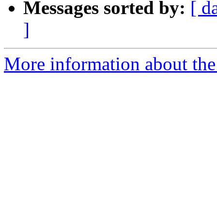
Messages sorted by:
[ d
]
More information about the 