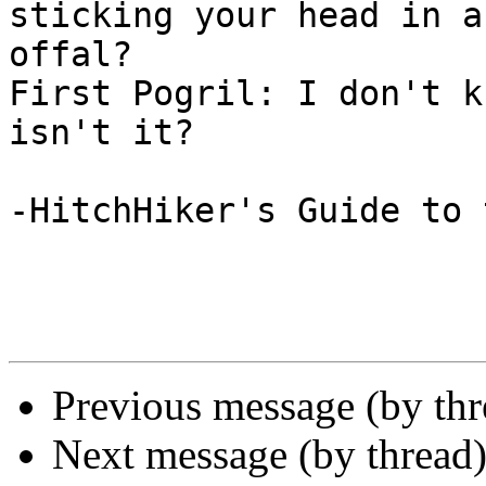
sticking your head in a
offal?

First Pogril: I don't k
isn't it?

-HitchHiker's Guide to 
Previous message (by th
Next message (by thread