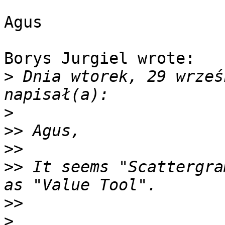
Agus

Borys Jurgiel wrote:

>
 Dnia wtorek, 29 wrześ
>
>>
>>
>>
 It seems "Scattergra
>>
>