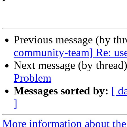
Previous message (by th
community-team] Re: user
Next message (by thread
Problem
Messages sorted by:
[ d
]
More information about the 