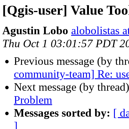
[Qgis-user] Value Too
Agustin Lobo
alobolistas 
Thu Oct 1 03:01:57 PDT 2
Previous message (by th
community-team] Re: user
Next message (by thread
Problem
Messages sorted by:
[ d
]