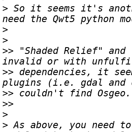
>
 So it seems it's anot
>
>
>>
 "Shaded Relief" and 
>>
 dependencies, it see
>>
>>
>
>
 As above, you need to