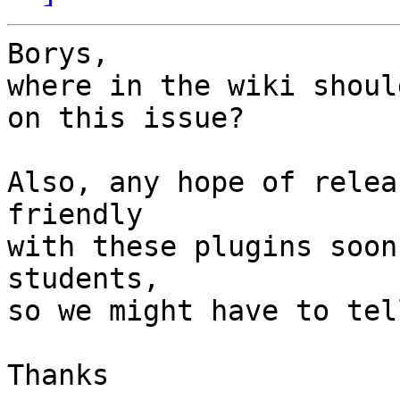
Borys,

where in the wiki shoul
on this issue?

Also, any hope of relea
friendly

with these plugins soon
students,

so we might have to tel
Thanks
