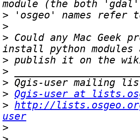
>
>
>
 Could any Mac Geek pr
>
>
>
>
Qgis-user at lists.os
>
http://lists.osgeo.or
user
>
>