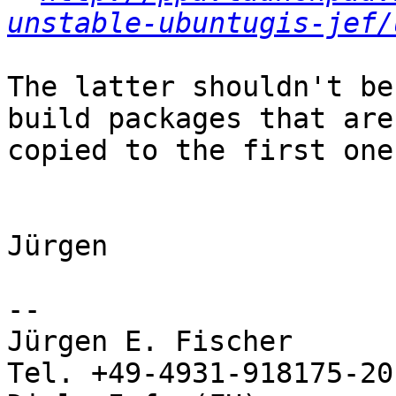
unstable-ubuntugis-jef/
The latter shouldn't be
build packages that are
copied to the first one.
Jürgen

-- 

Jürgen E. Fischer         norBIT
Tel. +49-4931-918175-20
