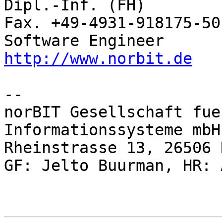
Dipl.-Inf. (FH)           Rhei
Fax. +49-4931-918175-50

http://www.norbit.de
-- 

norBIT Gesellschaft fue
Informationssysteme mbH

Rheinstrasse 13, 26506 
GF: Jelto Buurman, HR: 