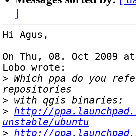
]
Hi Agus,

On Thu, 08. Oct 2009 at
Lobo wrote:

>
 Which ppa do you refe
>
>
http://ppa.launchpad.
unstable/ubuntu
>
http://ppa.launchpad.