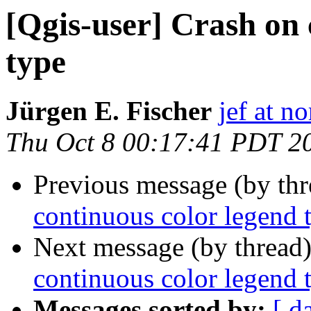
[Qgis-user] Crash on 
type
Jürgen E. Fischer
jef at no
Thu Oct 8 00:17:41 PDT 2
Previous message (by th
continuous color legend 
Next message (by thread
continuous color legend 
Messages sorted by:
[ d