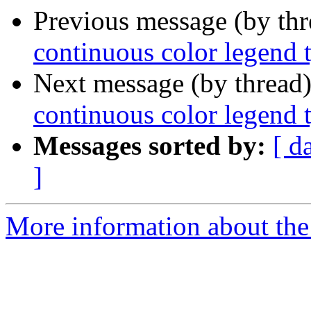
Previous message (by th
continuous color legend 
Next message (by thread
continuous color legend 
Messages sorted by:
[ d
]
More information about the 