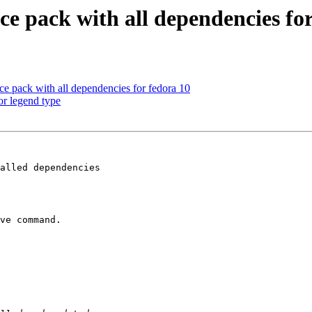
ce pack with all dependencies fo
ce pack with all dependencies for fedora 10
or legend type
alled dependencies

ve command.
