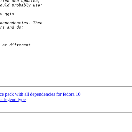
ce pack with all dependencies for fedora 10
or legend type