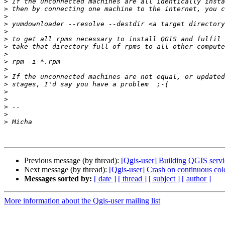
>
>
>
>
>
>
>
>
>
>
>
>
>
>
>
>
>
Previous message (by thread):
[Qgis-user] Building QGIS servi
Next message (by thread):
[Qgis-user] Crash on continuous col
Messages sorted by:
[ date ]
[ thread ]
[ subject ]
[ author ]
More information about the Qgis-user mailing list