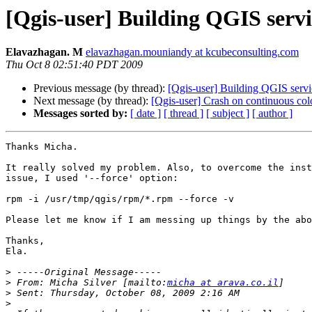
[Qgis-user] Building QGIS servi
Elavazhagan. M
elavazhagan.mouniandy at kcubeconsulting.com
Thu Oct 8 02:51:40 PDT 2009
Previous message (by thread):
[Qgis-user] Building QGIS servi
Next message (by thread):
[Qgis-user] Crash on continuous col
Messages sorted by:
[ date ]
[ thread ]
[ subject ]
[ author ]
Thanks Micha.

It really solved my problem. Also, to overcome the inst
issue, I used '--force' option:

rpm -i /usr/tmp/qgis/rpm/*.rpm --force -v

Please let me know if I am messing up things by the abo
Thanks,

Ela. 

>
>
 From: Micha Silver [mailto:
micha at arava.co.il
>
>