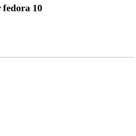
r fedora 10