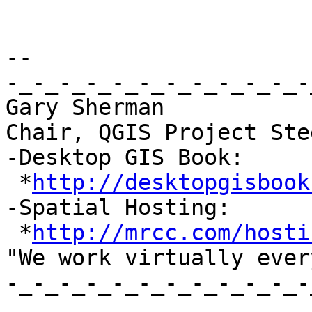
-- 

-_-_-_-_-_-_-_-_-_-_-_-
Gary Sherman

Chair, QGIS Project Ste
-Desktop GIS Book:

 *
http://desktopgisbook
-Spatial Hosting:

 *
http://mrcc.com/hosti
"We work virtually ever
-_-_-_-_-_-_-_-_-_-_-_-