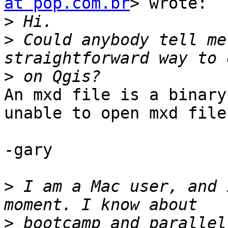
at pop.com.br
> wrote:

>
>
 Could anybody tell me
>
An mxd file is a binary
unable to open mxd files
-gary

>
 I am a Mac user, and 
>
 bootcamp and parallel