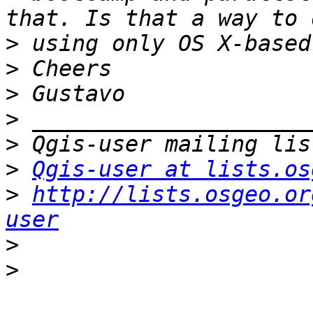
>
>
>
>
>
>
Qgis-user at lists.os
>
http://lists.osgeo.or
user
>
>