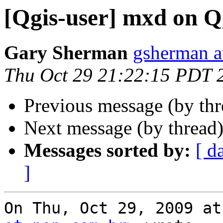
[Qgis-user] mxd on Q
Gary Sherman
gsherman a
Thu Oct 29 21:22:15 PDT 
Previous message (by th
Next message (by thread
Messages sorted by:
[ d
]
On Thu, Oct 29, 2009 at