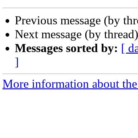
Previous message (by th
Next message (by thread
Messages sorted by:
[ d
]
More information about the 