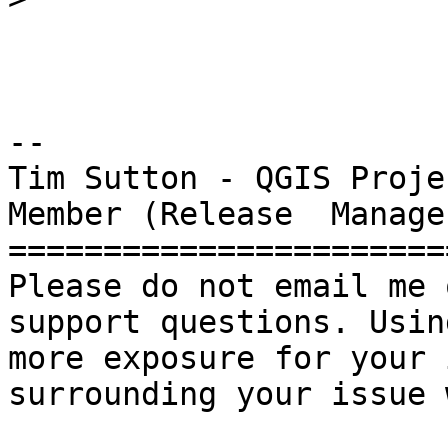
-- 

Tim Sutton - QGIS Proje
Member (Release  Manager
=======================
Please do not email me 
support questions. Usin
more exposure for your 
surrounding your issue 