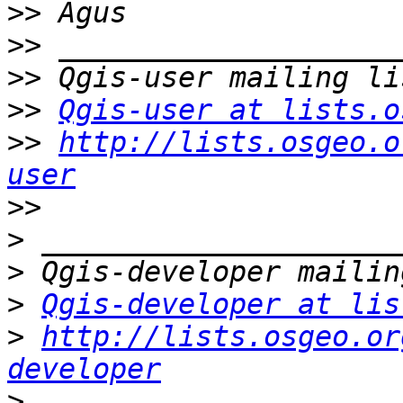
>>
>>
>>
>>
Qgis-user at lists.o
>>
http://lists.osgeo.o
user
>>
>
>
>
Qgis-developer at lis
>
http://lists.osgeo.or
developer
>