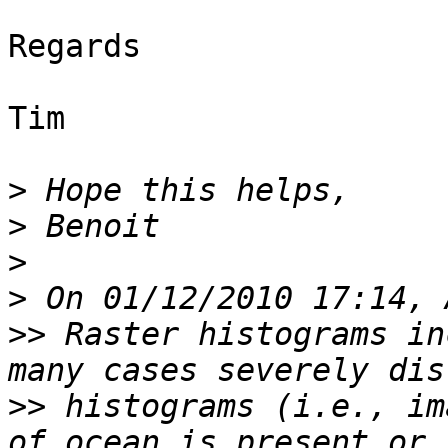
Regards

Tim

>
>
>
>
>>
 Raster histograms in
>>
 histograms (i.e., im