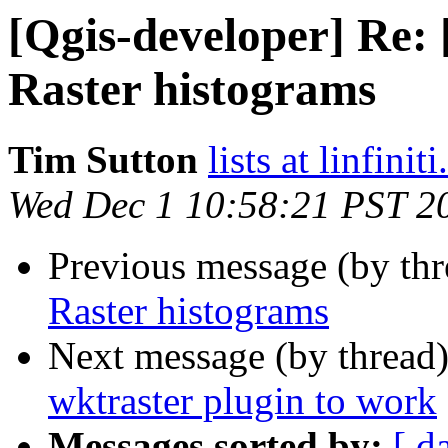
[Qgis-developer] Re: 
Raster histograms
Tim Sutton
lists at linfinit
Wed Dec 1 10:58:21 PST 2
Previous message (by th
Raster histograms
Next message (by thread
wktraster plugin to work
Messages sorted by:
[ d