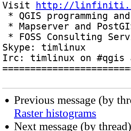
Visit 
http://linfiniti.
 * QGIS programming and
 * Mapserver and PostGI
 * FOSS Consulting Servi
Skype: timlinux

Irc: timlinux on #qgis 
=======================
Previous message (by th
Raster histograms
Next message (by thread