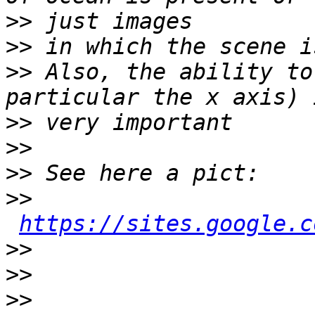
>>
>>
>>
 Also, the ability to
>>
>>
>>
>>
https://sites.google.c
>>
>>
>>