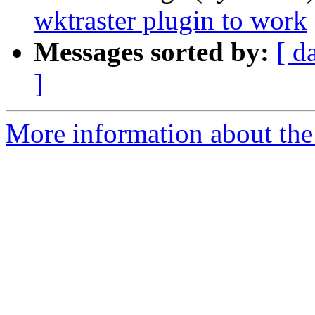
wktraster plugin to work
Messages sorted by:
[ d
]
More information about the 