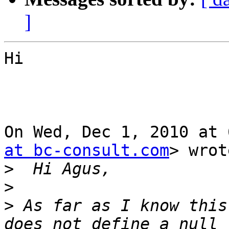
]
Hi

On Wed, Dec 1, 2010 at 
at bc-consult.com
> wrot
>
>
>
 As far as I know this