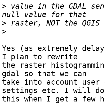
>
 value in the GDAL sen
>
>
Yes (as extremely delay
I plan to rewrite

the raster histogrammin
gdal so that we can

take into account user 
settings etc. I will do

this when I get a few h