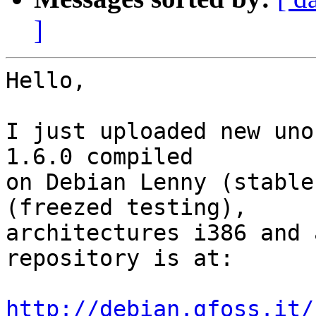
]
Hello,

I just uploaded new uno
1.6.0 compiled 

on Debian Lenny (stable
(freezed testing), 

architectures i386 and 
repository is at:

http://debian.gfoss.it/