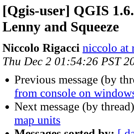
[Qgis-user] QGIS 1.6
Lenny and Squeeze
Niccolo Rigacci
niccolo at 
Thu Dec 2 01:54:26 PST 2
Previous message (by th
from console on windows 
Next message (by thread
map units
Messages sorted by:
[ d