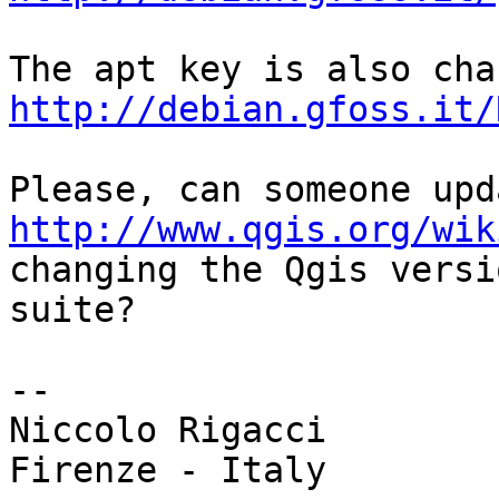
http://debian.gfoss.it/
http://www.qgis.org/wik

changing the Qgis versi
suite?

-- 

Niccolo Rigacci

Firenze - Italy
