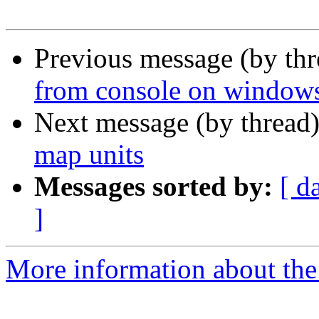
Previous message (by th
from console on windows 
Next message (by thread
map units
Messages sorted by:
[ d
]
More information about the 